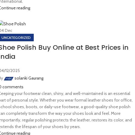
International.
Continue reading
04
Dec
UNCATEGORIZED
Shoe Polish Buy Online at Best Prices in
India
04/12/2025
By
solanki Gaurang
0
comments
Keeping your footwear clean, shiny, and well-maintained is an essential
part of personal style. Whether you wear formal leather shoes for office,
school shoes, boots, or daily-use footwear, a good-quality shoe polish
can completely transform the way your shoes look and feel. More
importantly, regular polishing protects the leather, restores its color, and
extends the lifespan of your shoes by years.
Continue reading