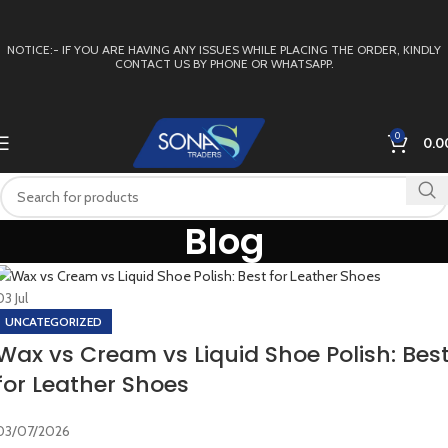
NOTICE:- IF YOU ARE HAVING ANY ISSUES WHILE PLACING THE ORDER, KINDLY
CONTACT US BY PHONE OR WHATSAPP.
0
0.0
Blog
03
Jul
UNCATEGORIZED
Wax vs Cream vs Liquid Shoe Polish: Bes
for Leather Shoes
03/07/2026