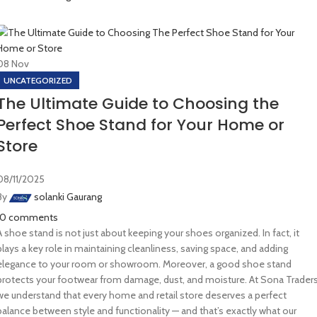
08
Nov
UNCATEGORIZED
The Ultimate Guide to Choosing the
Perfect Shoe Stand for Your Home or
Store
08/11/2025
By
solanki Gaurang
10
comments
A shoe stand is not just about keeping your shoes organized. In fact, it
plays a key role in maintaining cleanliness, saving space, and adding
elegance to your room or showroom. Moreover, a good shoe stand
protects your footwear from damage, dust, and moisture. At Sona Traders
we understand that every home and retail store deserves a perfect
balance between style and functionality — and that’s exactly what our