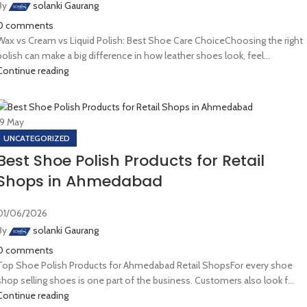
By
solanki Gaurang
0
comments
Wax vs Cream vs Liquid Polish: Best Shoe Care ChoiceChoosing the right
polish can make a big difference in how leather shoes look, feel...
Continue reading
19
May
UNCATEGORIZED
Best Shoe Polish Products for Retail
Shops in Ahmedabad
01/06/2026
By
solanki Gaurang
0
comments
Top Shoe Polish Products for Ahmedabad Retail ShopsFor every shoe
shop selling shoes is one part of the business. Customers also look f...
Continue reading