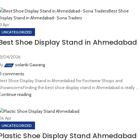
13
Apr
UNCATEGORIZED
Best Shoe Display Stand in Ahmedabad
13/04/2026
By
solanki Gaurang
0
comments
Best Shoe Display Stand in Ahmedabad for Footwear Shops and
ShowroomsFinding the best shoe display stand in Ahmedabad is really ...
Continue reading
06
Apr
UNCATEGORIZED
Plastic Shoe Display Stand Ahmedabad