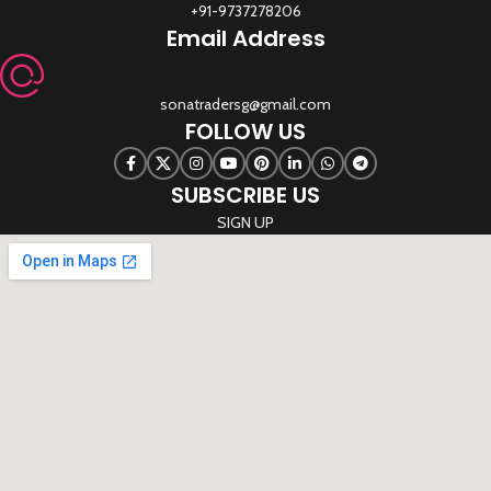
+91-9737278206
Email Address
sonatradersg@gmail.com
FOLLOW US
SUBSCRIBE US
SIGN UP