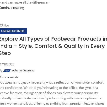
brand can make all the difference.
Continue reading
03
Nov
UNCATEGORIZED
Explore All Types of Footwear Products i
India – Style, Comfort & Quality in Every
Step
07/11/2025
By
solanki Gaurang
0
comments
Footwear is not just a necessity — it’s a reflection of your style, comfort,
and confidence. Whether you’re heading to the office, the gym, or a
festive function, the right pair of shoes can elevate your personality
instantly. India’s footwear industry is booming with diverse options for
men, women, and kids, offering everything from premium leather shoes