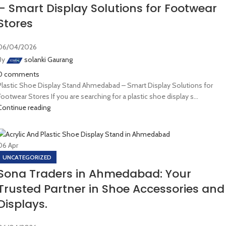
– Smart Display Solutions for Footwear
Stores
06/04/2026
By
solanki Gaurang
0
comments
Plastic Shoe Display Stand Ahmedabad – Smart Display Solutions for
Footwear Stores If you are searching for a plastic shoe display s...
Continue reading
06
Apr
UNCATEGORIZED
Sona Traders in Ahmedabad: Your
Trusted Partner in Shoe Accessories and
Displays.