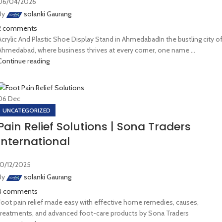
06/04/2026
By
solanki Gaurang
2
comments
Acrylic And Plastic Shoe Display Stand in AhmedabadIn the bustling city o
Ahmedabad, where business thrives at every corner, one name ...
Continue reading
06
Dec
UNCATEGORIZED
Pain Relief Solutions | Sona Traders
International
10/12/2025
By
solanki Gaurang
4
comments
Foot pain relief made easy with effective home remedies, causes,
treatments, and advanced foot-care products by Sona Traders