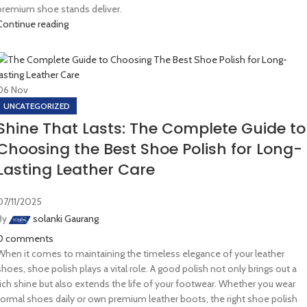
premium shoe stands deliver.
Continue reading
06
Nov
UNCATEGORIZED
Shine That Lasts: The Complete Guide to
Choosing the Best Shoe Polish for Long-
Lasting Leather Care
07/11/2025
By
solanki Gaurang
0
comments
When it comes to maintaining the timeless elegance of your leather
shoes, shoe polish plays a vital role. A good polish not only brings out a
rich shine but also extends the life of your footwear. Whether you wear
formal shoes daily or own premium leather boots, the right shoe polish