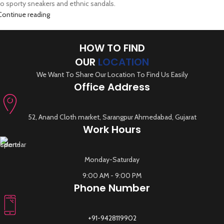
to sporty sneakers and ethnic sandals.
Continue reading
HOW TO FIND
OUR
LOCATION
We Want To Share Our Location To Find Us Easily
Office Address
52, Anand Cloth market, Sarangpur Ahmedabad, Gujarat
Work Hours
Monday-Saturday
9:00 AM - 9:00 PM
Phone Number
+91-9428119902