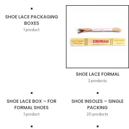
SHOE LACE PACKAGING
BOXES
1 product
SHOE LACE FORMAL
2 products
SHOE LACE BOX – FOR
SHOE INSOLES – SINGLE
FORMAL SHOES
PACKING
1 product
20 products