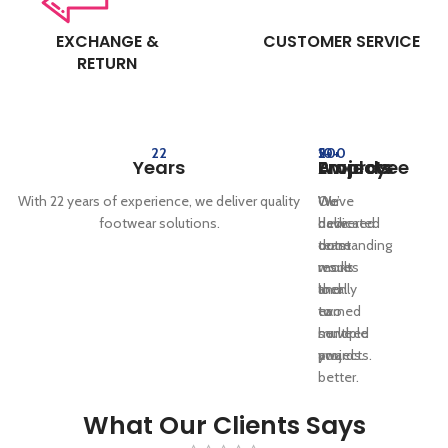
EXCHANGE &
CUSTOMER SERVICE
RETURN
22
10+
5+
200
Years
Employee
Awards
Projects
With 22 years of experience, we deliver quality
Our
We’ve
We
footwear solutions.
dedicated
delivered
have
team
outstanding
done
works
results
more
locally
and
then
to
earned
two
serve
multiple
hundred
you
awards.
projects.
better.
What Our Clients Says