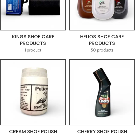
KINGS SHOE CARE
HELIOS SHOE CARE
PRODUCTS
PRODUCTS
1 product
50 products
CREAM SHOE POLISH
CHERRY SHOE POLISH