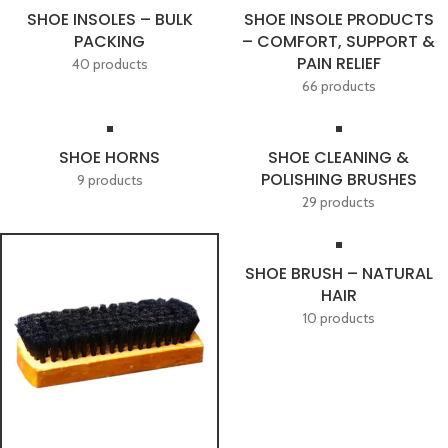
SHOE INSOLES – BULK
SHOE INSOLE PRODUCTS
PACKING
– COMFORT, SUPPORT &
PAIN RELIEF
40 products
66 products
SHOE HORNS
SHOE CLEANING &
POLISHING BRUSHES
9 products
29 products
SHOE BRUSH – NATURAL
HAIR
10 products