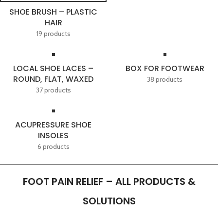
SHOE BRUSH – PLASTIC
HAIR
19 products
LOCAL SHOE LACES –
BOX FOR FOOTWEAR
ROUND, FLAT, WAXED
38 products
37 products
ACUPRESSURE SHOE
INSOLES
6 products
FOOT PAIN RELIEF – ALL PRODUCTS &
SOLUTIONS