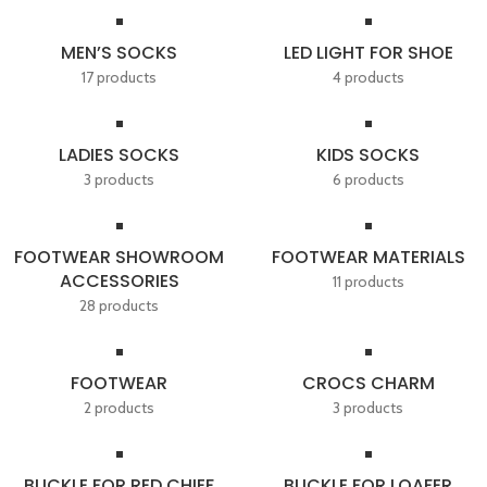
MEN’S SOCKS
LED LIGHT FOR SHOE
17 products
4 products
LADIES SOCKS
KIDS SOCKS
3 products
6 products
FOOTWEAR SHOWROOM
FOOTWEAR MATERIALS
ACCESSORIES
11 products
28 products
FOOTWEAR
CROCS CHARM
2 products
3 products
BUCKLE FOR RED CHIEF
BUCKLE FOR LOAFER