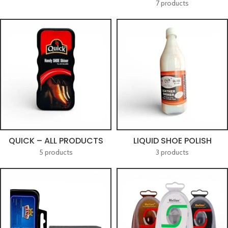
7 products
QUICK – ALL PRODUCTS
LIQUID SHOE POLISH
5 products
3 products