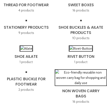
THREAD FOR FOOTWEAR
SWEET BOXES
4 products
16 products
STATIONERY PRODUCTS
SHOE BUCKLES & AILATE
PRODUCTS
9 products
10 products
SHOE AILATE
RIVET BUTTON
1 product
1 product
PLASTIC BUCKLE FOR
FOOTWEAR
2 products
NON WOVEN CARRY
BAGS
16 products