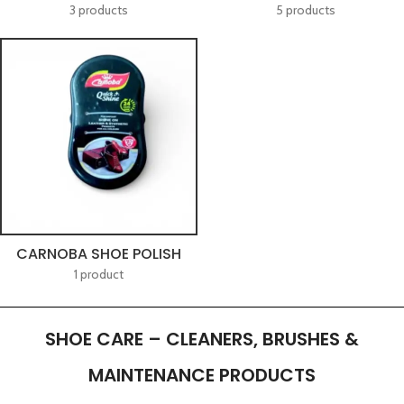
3 products
5 products
CARNOBA SHOE POLISH
1 product
SHOE CARE – CLEANERS, BRUSHES &
MAINTENANCE PRODUCTS