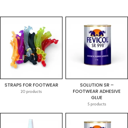
STRAPS FOR FOOTWEAR
SOLUTION SR –
FOOTWEAR ADHESIVE
20 products
GLUE
5 products