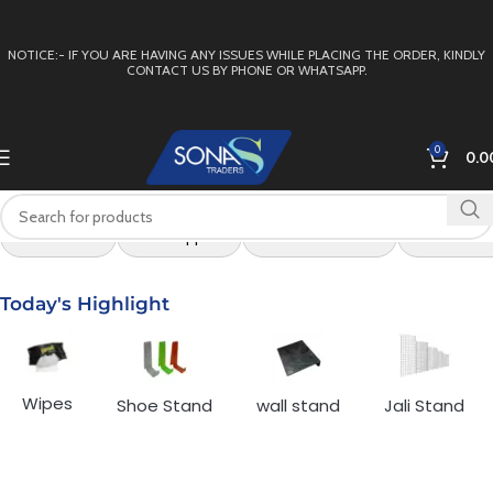
NOTICE:- IF YOU ARE HAVING ANY ISSUES WHILE PLACING THE ORDER, KINDLY
CONTACT US BY PHONE OR WHATSAPP.
0
0.0
All Products
Arch Support
Box For Footwear
Buckle for
Today's Highlight
Wipes
Shoe Stand
wall stand
Jali Stand