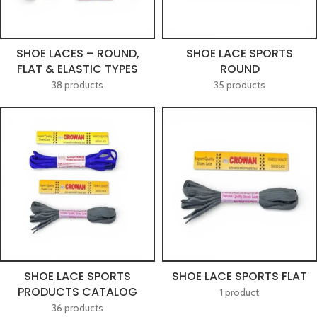
SHOE LACES – ROUND,
SHOE LACE SPORTS
FLAT & ELASTIC TYPES
ROUND
38 products
35 products
SHOE LACE SPORTS
SHOE LACE SPORTS FLAT
PRODUCTS CATALOG
1 product
36 products