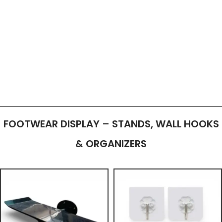
FOOTWEAR DISPLAY – STANDS, WALL HOOKS
& ORGANIZERS