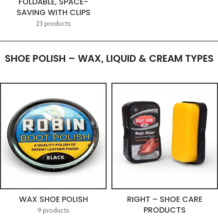
FOLDABLE, SPACE-
SAVING WITH CLIPS
23 products
SHOE POLISH – WAX, LIQUID & CREAM TYPES
WAX SHOE POLISH
RIGHT – SHOE CARE
PRODUCTS
9 products