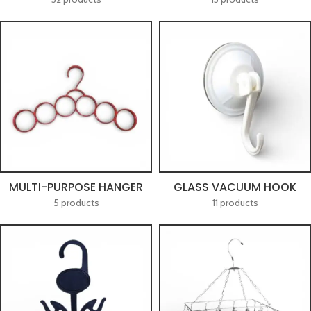
MULTI-PURPOSE HANGER
GLASS VACUUM HOOK
5 products
11 products