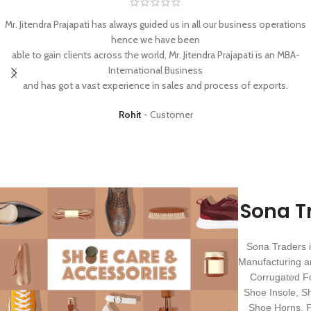
Mr. Jitendra Prajapati has always guided us in all our business operations
hence we have been
able to gain clients across the world, Mr. Jitendra Prajapati is an MBA-
International Business
and has got a vast experience in sales and process of exports.
Rohit
Customer
Sona T
Sona Traders i
Manufacturing a
Corrugated F
Shoe Insole, S
Shoe Horns, Fo