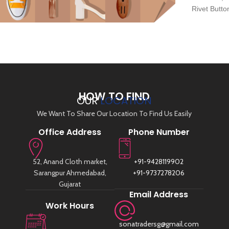
Rivet Butt
About Us
HOW TO FIND
OUR
LOCATION
We Want To Share Our Location To Find Us Easily
Office Address
Phone Number
52, Anand Cloth market,
+91-9428119902
Sarangpur Ahmedabad,
+91-9737278206
Gujarat
Email Address
Work Hours
sonatradersg@gmail.com