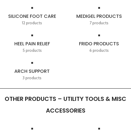
SILICONE FOOT CARE
MEDIGEL PRODUCTS
12 products
7 products
HEEL PAIN RELIEF
FRIDO PRODUCTS
5 products
6 products
ARCH SUPPORT
3 products
OTHER PRODUCTS – UTILITY TOOLS & MISC
ACCESSORIES