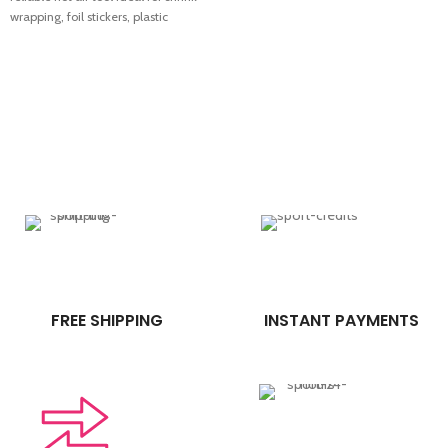
wrapping, foil stickers, plastic
packaging, repair work and
industrial applications. Strong
performance, easy handling and fast
heating make it perfect for footwear
shops, packaging work and general
use. Comes with 1 month warranty.
FREE SHIPPING
INSTANT PAYMENTS