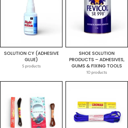
SOLUTION CY (ADHESIVE
SHOE SOLUTION
GLUE)
PRODUCTS – ADHESIVES,
GUMS & FIXING TOOLS
5 products
10 products