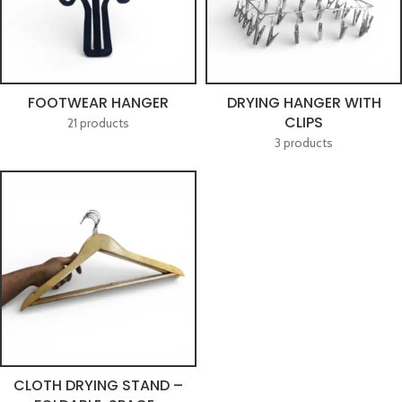
FOOTWEAR HANGER
DRYING HANGER WITH
CLIPS
21 products
3 products
CLOTH DRYING STAND –