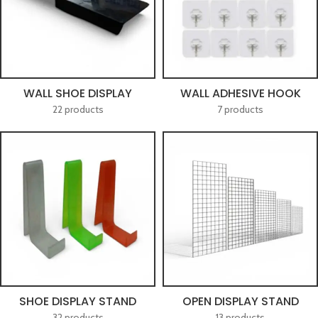
WALL SHOE DISPLAY
WALL ADHESIVE HOOK
22 products
7 products
SHOE DISPLAY STAND
OPEN DISPLAY STAND
32 products
13 products