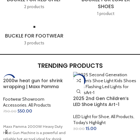
SHOES
2 products
1 product
BUCKLE FOR FOOTWEAR
3 products
TRENDING PRODUCTS
2000w heat gun for shrink
-27%
-50%
wrapping | Maxx Pamma
2000W Heavy Duty Hot Air
Gun
2025 2nd Gen Children’s
Footwear Showroom
LED Shoe Lights Art-1
Accessories
,
All Products
550.00
750.00
LED Light for Shoe
,
All Products
,
ADD TO CART
Today's Highlight
Maxx Pamma 2000W Heavy Duty
15.00
30.00
Heat Gun Machine is a powerful and
ADD TO CART
reliable hot air tool ideal for shrink