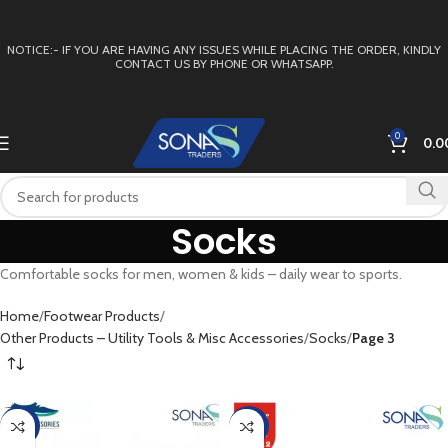
NOTICE:- IF YOU ARE HAVING ANY ISSUES WHILE PLACING THE ORDER, KINDLY
CONTACT US BY PHONE OR WHATSAPP.
0
0.0
Socks
Comfortable socks for men, women & kids – daily wear to sports.
Home
Footwear Products
Other Products – Utility Tools & Misc Accessories
Socks
Page 3
-47%
-9%