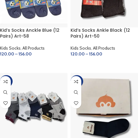
Kid’s Socks Anckle Blue (12
Kid’s Socks Ankle Black (12
Pairs) Art-58
Pairs) Art-50
Kids Socks
,
All Products
Kids Socks
,
All Products
120.00
–
156.00
120.00
–
156.00
SELECT OPTIONS
SELECT OPTIONS
-20%
-20%