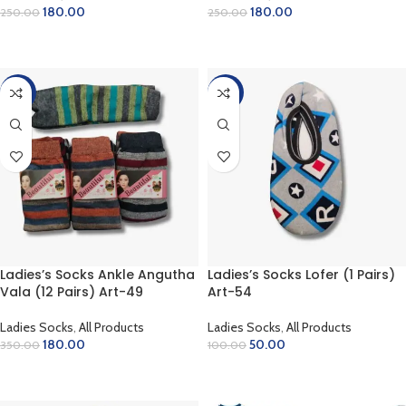
180.00
180.00
250.00
250.00
ADD TO CART
ADD TO CART
-49%
-50%
Ladies’s Socks Ankle Angutha
Ladies’s Socks Lofer (1 Pairs)
Vala (12 Pairs) Art-49
Art-54
Ladies Socks
,
All Products
Ladies Socks
,
All Products
180.00
50.00
350.00
100.00
ADD TO CART
ADD TO CART