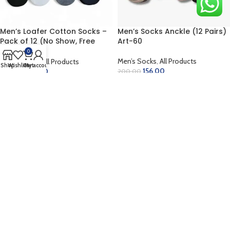
Men’s Loafer Cotton Socks –
Men’s Socks Anckle (12 Pairs)
Pack of 12 (No Show, Free
Art-60
Size)
0
Men’s Socks
,
All Products
Men’s Socks
,
All Products
Shop
Wishlist
Cart
My account
156.00
180.00
200.00
250.00
ADD TO CART
ADD TO CART
-35%
-48%
Men’s Socks Anckle (12 Pairs)
Men’s Socks Anckle (12 Pairs)