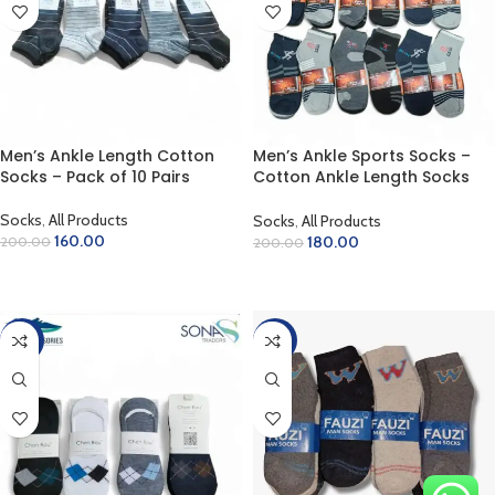
Men’s Ankle Length Cotton
Men’s Ankle Sports Socks –
Socks – Pack of 10 Pairs
Cotton Ankle Length Socks
(Pack of 12 Pairs)
Socks
,
All Products
Socks
,
All Products
160.00
180.00
200.00
200.00
SELECT OPTIONS
ADD TO CART
-28%
-22%