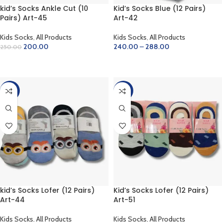
kid’s Socks Ankle Cut (10
Kid’s Socks Blue (12 Pairs)
Pairs) Art-45
Art-42
Kids Socks
,
All Products
Kids Socks
,
All Products
200.00
240.00
–
288.00
250.00
ADD TO CART
SELECT OPTIONS
-28%
-28%
kid’s Socks Lofer (12 Pairs)
Kid’s Socks Lofer (12 Pairs)
Art-44
Art-51
Kids Socks
,
All Products
Kids Socks
,
All Products