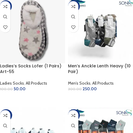
-50%
-17%
Ladies’s Socks Lofer (1 Pairs)
Men’s Anckle Lenth Heavy (10
Art-55
Pair)
Ladies Socks
,
All Products
Men’s Socks
,
All Products
50.00
250.00
100.00
300.00
ADD TO CART
ADD TO CART
-20%
-10%