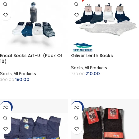
Encal Socks Art-01 (Pack Of
Giliver Lenth Socks
10)
Socks
,
All Products
Socks
,
All Products
210.00
230.00
160.00
300.00
ADD TO CART
ADD TO CART
-40%
-40%