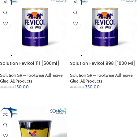
-25%
-13%
Solution Fevikol 111 [500ml]
Solution Fevikol 998 [1000 Ml]
Solution SR – Footwear Adhesive
Solution SR – Footwear Adhesive
Glue
,
All Products
Glue
,
All Products
150.00
350.00
200.00
400.00
ADD TO CART
ADD TO CART
-30%