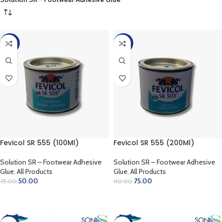
-33%
-32%
Fevicol SR 555 (100Ml)
Fevicol SR 555 (200Ml)
Solution SR – Footwear Adhesive
Solution SR – Footwear Adhesive
Glue
,
All Products
Glue
,
All Products
50.00
75.00
75.00
110.00
ADD TO CART
ADD TO CART