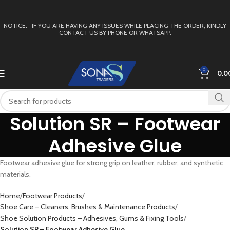
NOTICE:- IF YOU ARE HAVING ANY ISSUES WHILE PLACING THE ORDER, KINDLY
CONTACT US BY PHONE OR WHATSAPP.
0
0.0
Solution SR – Footwear
Adhesive Glue
Footwear adhesive glue for strong grip on leather, rubber, and synthetic
materials.
Home
Footwear Products
Shoe Care – Cleaners, Brushes & Maintenance Products
Shoe Solution Products – Adhesives, Gums & Fixing Tools
Solution SR – Footwear Adhesive Glue