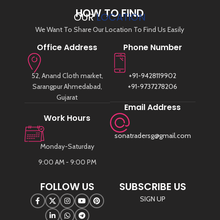
HOW TO FIND
OUR
LOCATION
We Want To Share Our Location To Find Us Easily
Office Address
Phone Number
52, Anand Cloth market,
+91-9428119902
Sarangpur Ahmedabad,
+91-9737278206
Gujarat
Email Address
Work Hours
sonatradersg@gmail.com
Monday-Saturday
9:00 AM - 9:00 PM
FOLLOW US
SUBSCRIBE US
SIGN UP