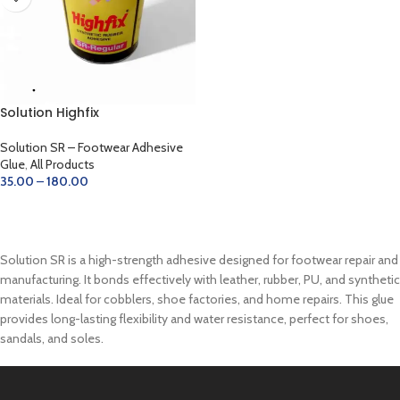
Solution Highfix
Solution SR – Footwear Adhesive
Glue
,
All Products
35.00
–
180.00
SELECT OPTIONS
Solution SR is a high-strength adhesive designed for footwear repair and
manufacturing. It bonds effectively with leather, rubber, PU, and synthetic
materials. Ideal for cobblers, shoe factories, and home repairs. This glue
provides long-lasting flexibility and water resistance, perfect for shoes,
sandals, and soles.