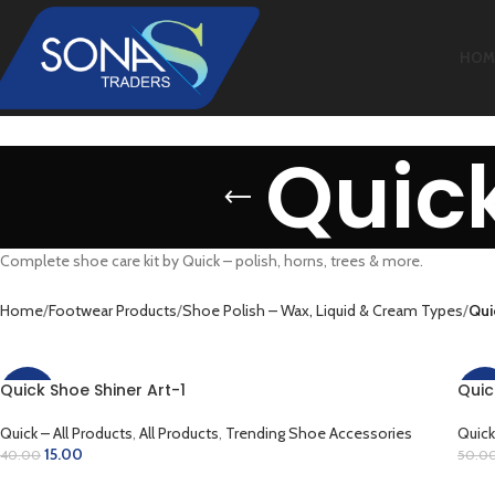
HOM
Quick
Complete shoe care kit by Quick – polish, horns, trees & more.
Home
Footwear Products
Shoe Polish – Wax, Liquid & Cream Types
Qui
Quick Shoe Shiner Art-1
Quic
-63%
-50
Quick – All Products
,
All Products
,
Trending Shoe Accessories
Quick
15.00
40.00
50.0
ADD TO CART
AD