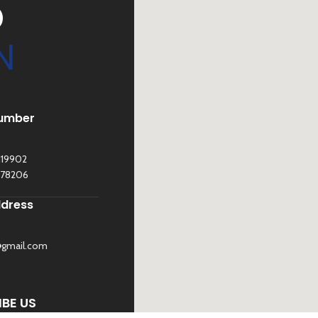
D
N
umber
119902
278206
ddress
@gmail.com
©
Sona Traders
2025. All Rights Reserved
BE US