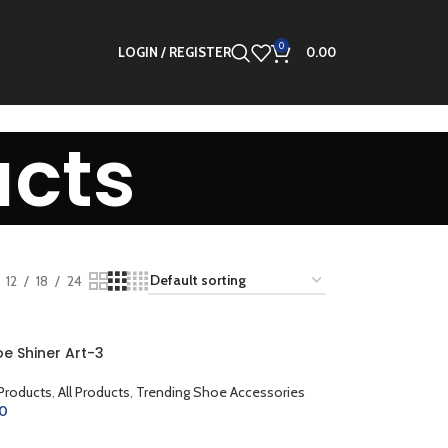
0
LOGIN / REGISTER
0.00
ucts
12
18
24
e Shiner Art-3
 Products
,
All Products
,
Trending Shoe Accessories
00
CART