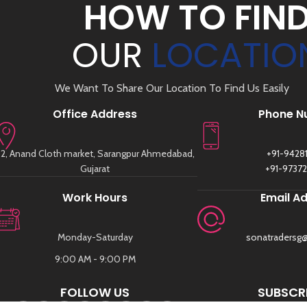
HOW TO FIN
OUR
LOCATIO
We Want To Share Our Location To Find Us Easily
Office Address
Phone N
2, Anand Cloth market, Sarangpur Ahmedabad,
+91-9428
Gujarat
+91-9737
Work Hours
Email A
Monday-Saturday
sonatradersg
9:00 AM - 9:00 PM
FOLLOW US
SUBSCRI