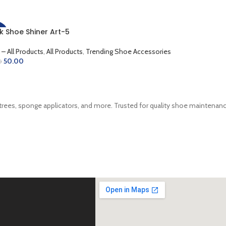
k Shoe Shiner Art-5
%
 – All Products
,
All Products
,
Trending Shoe Accessories
50.00
0
D TO CART
trees, sponge applicators, and more. Trusted for quality shoe maintenance