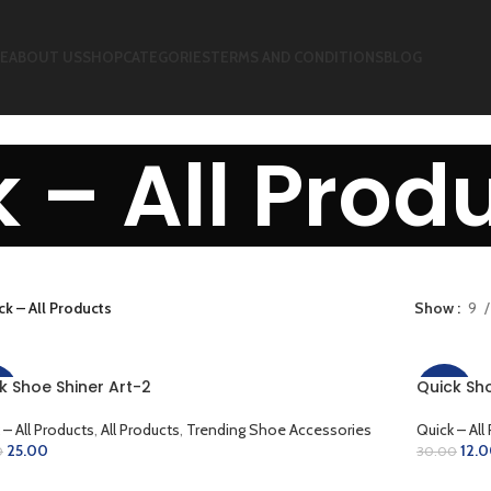
E
ABOUT US
SHOP
CATEGORIES
TERMS AND CONDITIONS
BLOG
 – All Prod
ck – All Products
Show
9
k Shoe Shiner Art-2
Quick Sho
%
-60%
 – All Products
,
All Products
,
Trending Shoe Accessories
Quick – All
25.00
12.
0
30.00
D TO CART
ADD TO 