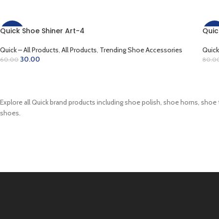
Quick Shoe Shiner Art-4
Quic
-50%
-38
Quick – All Products
,
All Products
,
Trending Shoe Accessories
Quick
30.00
60.00
80.0
ADD TO CART
AD
Explore all Quick brand products including shoe polish, shoe horns, shoe 
shoes.