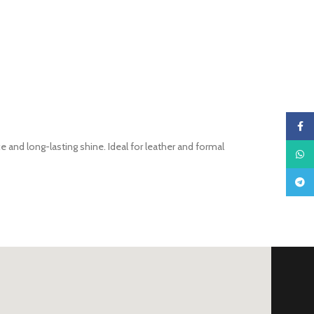
Faceb
 and long-lasting shine. Ideal for leather and formal
What
Teleg