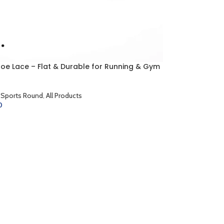
hoe Lace – Flat & Durable for Running & Gym
 Sports Round
,
All Products
0
CART