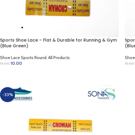
Sports Shoe Lace – Flat & Durable for Running & Gym
Spor
(Blue Green)
(Blu
Shoe Lace Sports Round
,
All Products
Shoe
10.00
15.00
15.00
ADD TO CART
AD
-33%