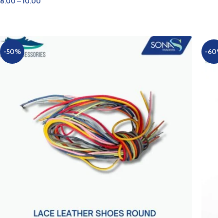
8.00
–
10.00
AD
SELECT OPTIONS
-50%
-6