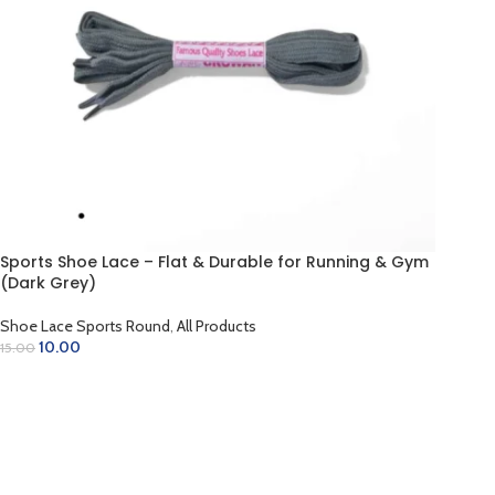
Sports Shoe Lace – Flat & Durable for Running & Gym
(Dark Grey)
Shoe Lace Sports Round
,
All Products
10.00
15.00
ADD TO CART