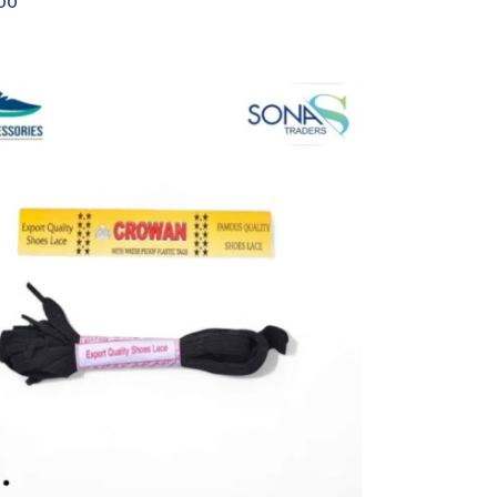
.00
OPTIONS