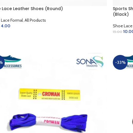
 Lace Leather Shoes (Round)
Sports S
(Black)
 Lace Formal
,
All Products
4.00
Shoe Lace
10.0
15.00
LECT OPTIONS
ADD TO 
%
-33%