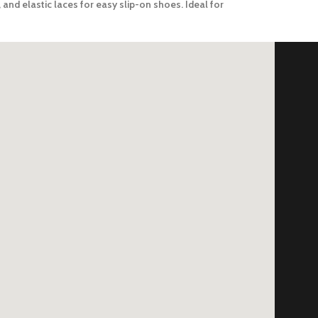
and elastic laces for easy slip-on shoes. Ideal for