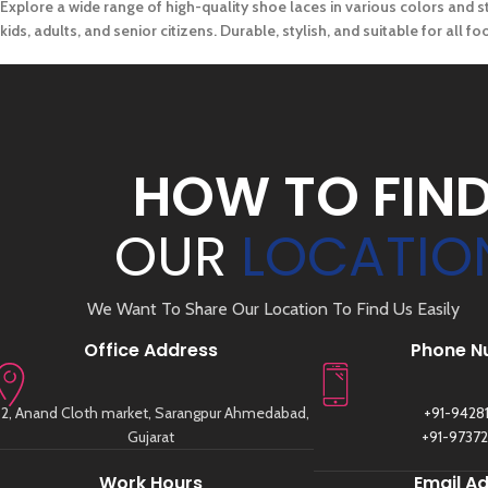
Explore a wide range of high-quality shoe laces in various colors and st
kids, adults, and senior citizens. Durable, stylish, and suitable for all 
HOW TO FIN
OUR
LOCATIO
We Want To Share Our Location To Find Us Easily
Office Address
Phone N
2, Anand Cloth market, Sarangpur Ahmedabad,
+91-9428
Gujarat
+91-9737
Work Hours
Email A