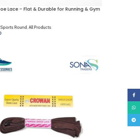
hoe Lace – Flat & Durable for Running & Gym
 Sports Round
,
All Products
0
CART
Faceb
What
Teleg