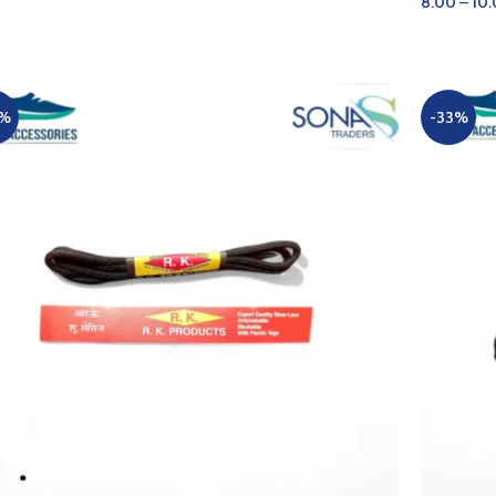
8.00
–
10
D TO CART
SELECT 
0%
-33%