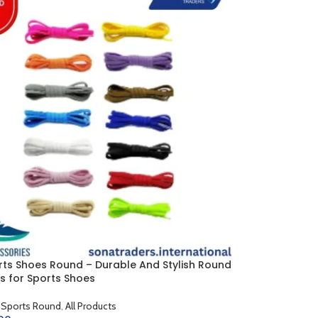
rts Shoes Round – Durable And Stylish Round
s for Sports Shoes
 Sports Round
,
All Products