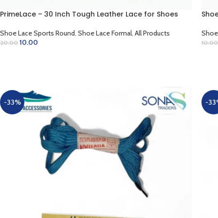
PrimeLace – 30 Inch Tough Leather Lace for Shoes
Shoe
Shoe Lace Sports Round
,
Shoe Lace Formal
,
All Products
Shoe
10.00
20.00
10.00
SELECT OPTIONS
SE
-33%
-33