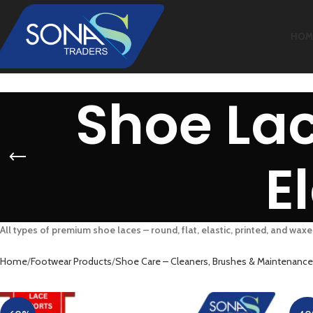
HOM
Shoe Lac
E
All types of premium shoe laces – round, flat, elastic, printed, and waxe
Home
Footwear Products
Shoe Care – Cleaners, Brushes & Maintenance