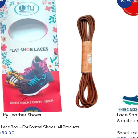
0%
-60%
 Lify Leather Shoes
Lace Spo
Shoelace
Lace Box – For Formal Shoes
,
All Products
30.00
Shoe Lace
0