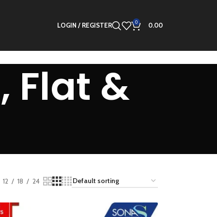
0
LOGIN / REGISTER
0.00
 Flat &
12
18
24