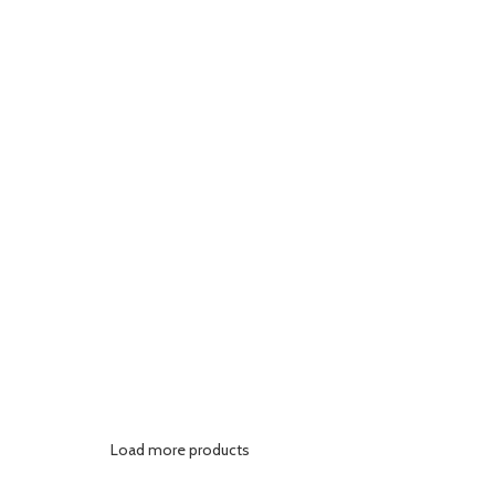
Load more products