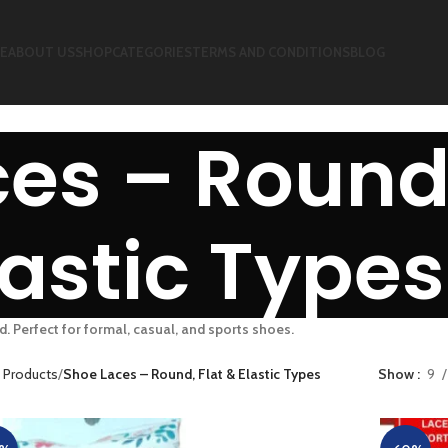
E
ABOUT US
SHOP
CATEGORIES
TERMS AND CONDITIONS
BLOG
es – Round,
lastic Types
d. Perfect for formal, casual, and sports shoes.
 Products
Shoe Laces – Round, Flat & Elastic Types
Show
9