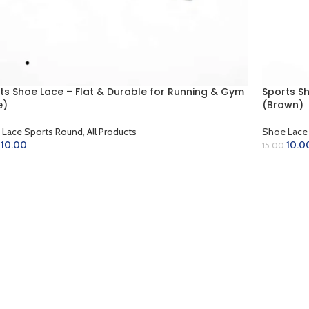
ts Shoe Lace – Flat & Durable for Running & Gym
Sports S
e)
(Brown)
 Lace Sports Round
,
All Products
Shoe Lace
10.00
10.0
15.00
D TO CART
ADD TO 