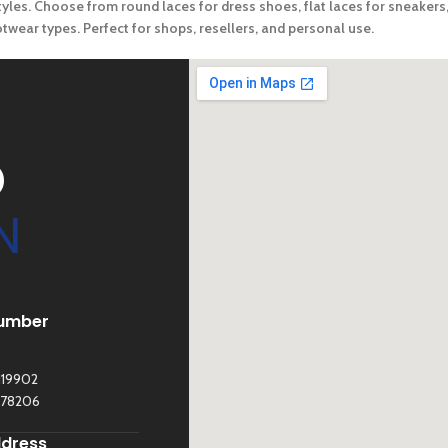
yles. Choose from round laces for dress shoes, flat laces for sneakers, 
footwear types. Perfect for shops, resellers, and personal use.
D
N
umber
119902
278206
ddress