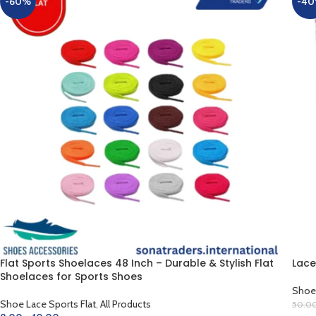
-60%
-4
Flat Sports Shoelaces 48 Inch – Durable & Stylish Flat
Lace
Shoelaces for Sports Shoes
Shoe 
Shoe Lace Sports Flat
,
All Products
50.0