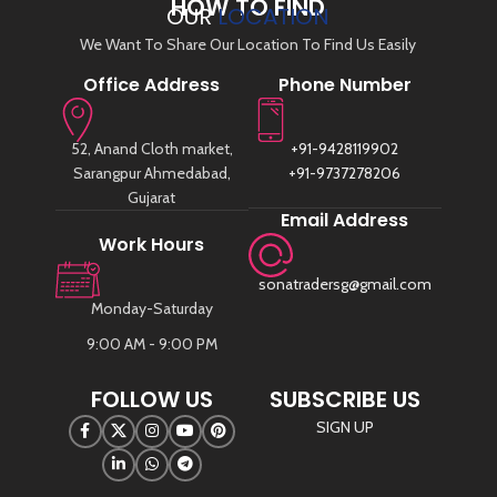
HOW TO FIND
OUR
LOCATION
We Want To Share Our Location To Find Us Easily
Office Address
Phone Number
52, Anand Cloth market,
+91-9428119902
Sarangpur Ahmedabad,
+91-9737278206
Gujarat
Email Address
Work Hours
sonatradersg@gmail.com
Monday-Saturday
9:00 AM - 9:00 PM
FOLLOW US
SUBSCRIBE US
SIGN UP