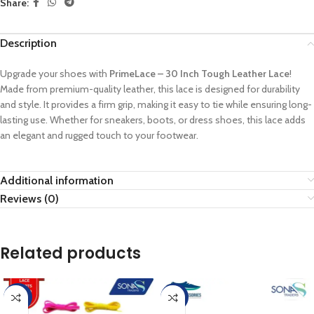
Share:
Description
Upgrade your shoes with
PrimeLace – 30 Inch Tough Leather Lace
!
Made from premium-quality leather, this lace is designed for durability
and style. It provides a firm grip, making it easy to tie while ensuring long-
lasting use. Whether for sneakers, boots, or dress shoes, this lace adds
an elegant and rugged touch to your footwear.
Additional information
Reviews (0)
Related products
-60%
-33%