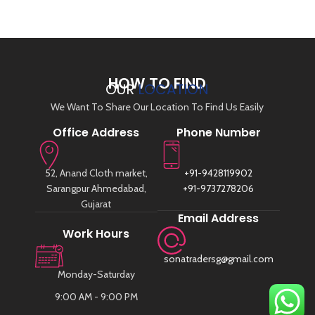
HOW TO FIND
OUR
LOCATION
We Want To Share Our Location To Find Us Easily
Office Address
Phone Number
52, Anand Cloth market,
+91-9428119902
Sarangpur Ahmedabad,
+91-9737278206
Gujarat
Email Address
Work Hours
sonatradersg@gmail.com
Monday-Saturday
9:00 AM - 9:00 PM