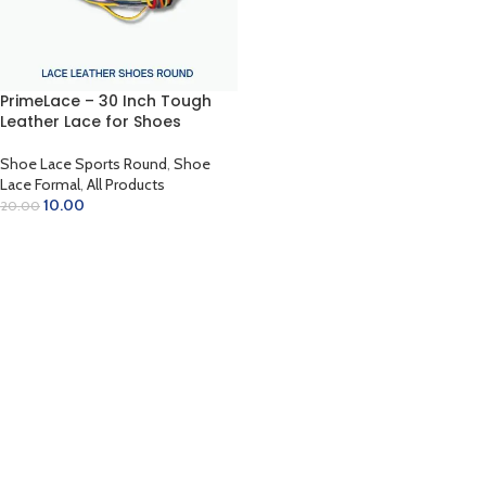
PrimeLace – 30 Inch Tough
Leather Lace for Shoes
Shoe Lace Sports Round
,
Shoe
Lace Formal
,
All Products
10.00
20.00
SELECT OPTIONS