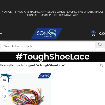
NOTICE:- IF YOU ARE HAVING ANY ISSUES WHILE PLACING THE ORDER, KINDLY
CONTACT US BY PHONE OR WHATSAPP.
0
0.0
#ToughShoeLace
Home
Products tagged “#ToughShoeLace”
-50%