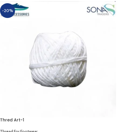
-20%
Thred Art-1
Thread For Footwear