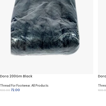
Dora 200Gm Black
Dora
Thread For Footwear
,
All Products
Threa
72.00
100.00
100.
ADD TO CART
AD