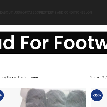
E
ABOUT US
SHOP
CATEGORIES
TERMS AND CONDITIONS
BLOG
d For Foot
ries
Thread For Footwear
Show
9
%
-35%