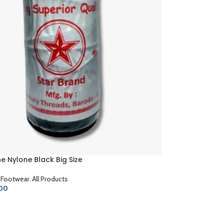
 Nylone Black Big Size
 Footwear
,
All Products
.00
CART