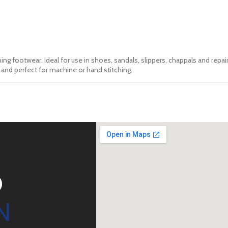
ing footwear. Ideal for use in shoes, sandals, slippers, chappals and repair
nt and perfect for machine or hand stitching.
D
N