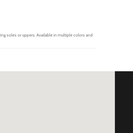
ing soles or uppers. Available in multiple colors and