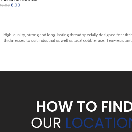
8.00
10.00
ADD TO CART
High-quality, strong and long-lasting thread specially designed for stitch
thicknesses to suit industrial as well as local cobbler use. Tear-resista
HOW TO FIN
OUR
LOCATIO