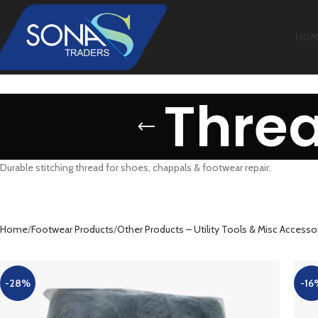
HOM
Threa
Durable stitching thread for shoes, chappals & footwear repair.
Home
Footwear Products
Other Products – Utility Tools & Misc Accesso
-28%
-16