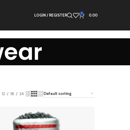
0
LOGIN / REGISTER
0.00
wear
12
18
24