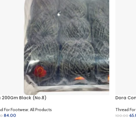
 200Gm Black (No.8)
Dora Cone
d For Footwear
,
All Products
Thread For
84.00
65
00
100.00
D TO CART
ADD TO 