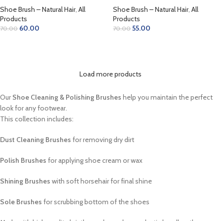
Shoe Brush – Natural Hair
,
All
Shoe Brush – Natural Hair
,
All
Products
Products
60.00
55.00
70.00
70.00
ADD TO CART
ADD TO CART
Load more products
Our
Shoe Cleaning & Polishing Brushes
help you maintain the perfect
look for any footwear.
This collection includes:
Dust Cleaning Brushes
for removing dry dirt
Polish Brushes
for applying shoe cream or wax
Shining Brushes
with soft horsehair for final shine
Sole Brushes
for scrubbing bottom of the shoes