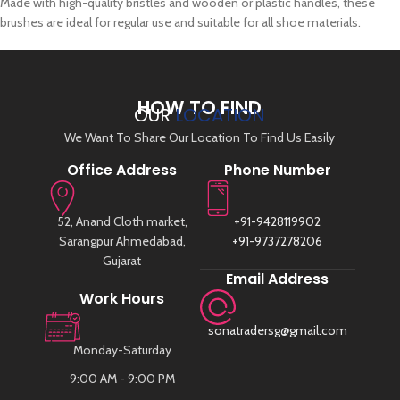
Made with high-quality bristles and wooden or plastic handles, these
brushes are ideal for regular use and suitable for all shoe materials.
HOW TO FIND
OUR
LOCATION
We Want To Share Our Location To Find Us Easily
Office Address
Phone Number
52, Anand Cloth market,
+91-9428119902
Sarangpur Ahmedabad,
+91-9737278206
Gujarat
Email Address
Work Hours
sonatradersg@gmail.com
Monday-Saturday
9:00 AM - 9:00 PM