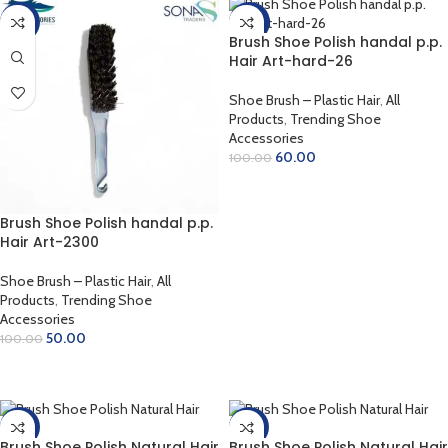
-50%
-40%
Brush Shoe Polish handal p.p.
Hair Art-hard-26
Shoe Brush – Plastic Hair
,
All
Products
,
Trending Shoe
Accessories
60.00
100.00
ADD TO CART
Brush Shoe Polish handal p.p.
Hair Art-2300
Shoe Brush – Plastic Hair
,
All
Products
,
Trending Shoe
Accessories
50.00
100.00
ADD TO CART
-38%
-31%
Brush Shoe Polish Natural Hair
Brush Shoe Polish Natural Hair