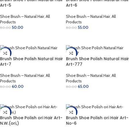
Art-5
Art-6
Shoe Brush – Natural Hair
,
All
Shoe Brush – Natural Hair
,
All
Products
Products
50.00
55.00
80.00
80.00
ADD TO CART
ADD TO CART
-25%
-19%
Brush Shoe Polish Natural Hair
Brush Shoe Polish Natural Hair
Art-7
Art-777
Shoe Brush – Natural Hair
,
All
Shoe Brush – Natural Hair
,
All
Products
Products
60.00
65.00
80.00
80.00
ADD TO CART
ADD TO CART
-14%
-21%
Brush Shoe Polish ori Hair Art-
Brush Shoe Polish ori Hair Art-
N.W.(ori,)
No-6