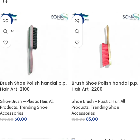
-40%
-15%
SOLD O
UT
Brush Shoe Polish handal p.p.
Brush Shoe Polish handal p.p.
Hair Art-2100
Hair Art-2200
Shoe Brush – Plastic Hair
,
All
Shoe Brush – Plastic Hair
,
All
Products
,
Trending Shoe
Products
,
Trending Shoe
Accessories
Accessories
60.00
85.00
100.00
100.00
READ MORE
ADD TO CART