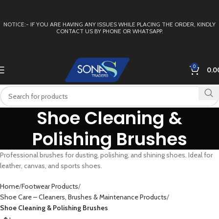
NOTICE:- IF YOU ARE HAVING ANY ISSUES WHILE PLACING THE ORDER, KINDLY
CONTACT US BY PHONE OR WHATSAPP.
0
0.0
Shoe Cleaning &
Polishing Brushes
Professional brushes for dusting, polishing, and shining shoes. Ideal for
leather, canvas, and sports shoes.
Home
Footwear Products
Shoe Care – Cleaners, Brushes & Maintenance Products
Shoe Cleaning & Polishing Brushes