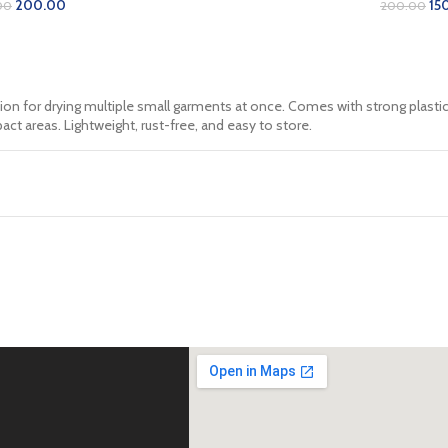
200.00
15
00
200.00
D TO CART
ADD TO 
ion for drying multiple small garments at once. Comes with strong plasti
act areas. Lightweight, rust-free, and easy to store.