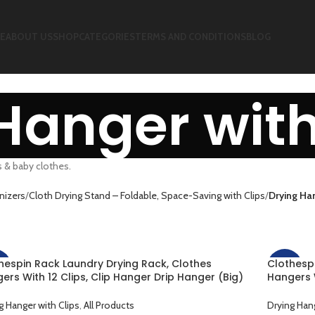
E
ABOUT US
SHOP
CATEGORIES
TERMS AND CONDITIONS
BLOG
Hanger with
s & baby clothes.
nizers
Cloth Drying Stand – Foldable, Space-Saving with Clips
Drying Han
hespin Rack Laundry Drying Rack, Clothes
Clothesp
%
-25%
ers With 12 Clips, Clip Hanger Drip Hanger (Big)
Hangers W
Drying Underwear, Baby Clothes, Socks, Towel,
(Small) F
h Diapers, Gloves (Copy)
Towel, Cl
g Hanger with Clips
,
All Products
Drying Hang