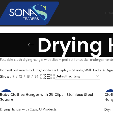
HOM
Drying 
Foldable cloth drying hanger with clips – perfect for socks, undergarment
Home
Footwear Products
Footwear Display – Stands, Wall Hooks & Orga
Show
9
12
18
24
Baby Clothes Hanger with 25 Clips | Stainless Steel
Clot
-13%
-33
Square
Hang
For 
Clot
Drying Hanger with Clips
,
All Products
Dryin