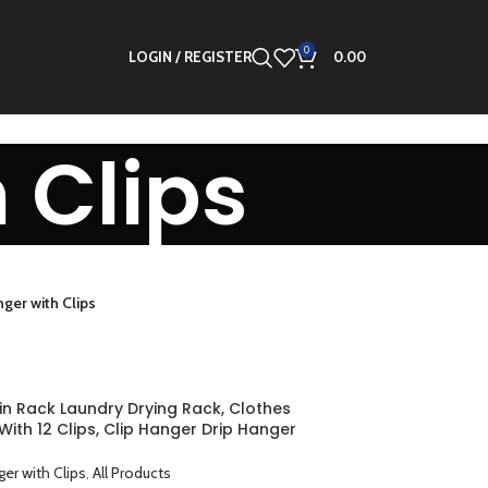
0
LOGIN / REGISTER
0.00
 Clips
ger with Clips
in Rack Laundry Drying Rack, Clothes
ith 12 Clips, Clip Hanger Drip Hanger
or Drying Underwear, Baby Clothes, Socks,
oth Diapers, Gloves
er with Clips
,
All Products