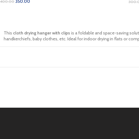
350.00
400.00
300.
ADD TO CART
AD
This
cloth drying hanger with clips
is a foldable and space-saving solut
handkerchiefs, baby clothes, etc. Ideal for indoor drying in flats or comp