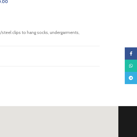
0.00
CART
c/steel clips to hang socks, undergarments,
Faceb
What
Teleg