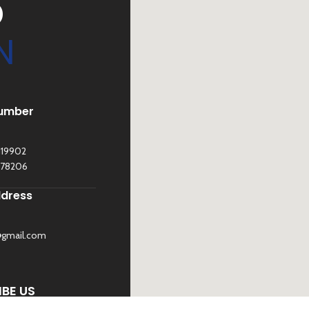
D
N
umber
119902
278206
ddress
@gmail.com
©
Sona Traders
2025. All Rights Reserved
BE US
 UP