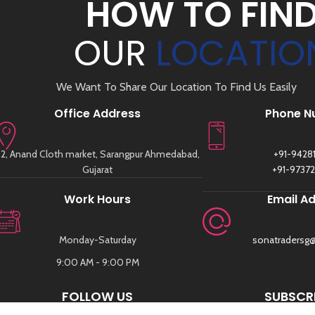
HOW TO FIN
OUR
LOCATIO
We Want To Share Our Location To Find Us Easily
Office Address
Phone N
2, Anand Cloth market, Sarangpur Ahmedabad,
+91-9428
Gujarat
+91-9737
Work Hours
Email A
Monday-Saturday
sonatradersg
9:00 AM - 9:00 PM
FOLLOW US
SUBSCRI
SIGN