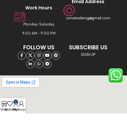
Email Address
Work Hours
sonatradersg@gmail.com
Monday-Saturday
9:00 AM - 9:00 PM
FOLLOW US
SUBSCRIBE US
SIGN UP
0
Shop
Wishlist
Cart
My account
©
Sona Traders
2025. All Rights Reserved