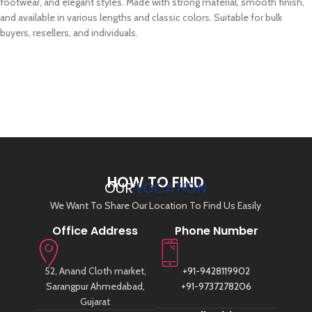
footwear, and elegant styles. Made with strong material, smooth finish,
and available in various lengths and classic colors. Suitable for bulk
buyers, resellers, and individuals.
HOW TO FIND
OUR
LOCATION
We Want To Share Our Location To Find Us Easily
Office Address
Phone Number
52, Anand Cloth market,
+91-9428119902
Sarangpur Ahmedabad,
+91-9737278206
Gujarat