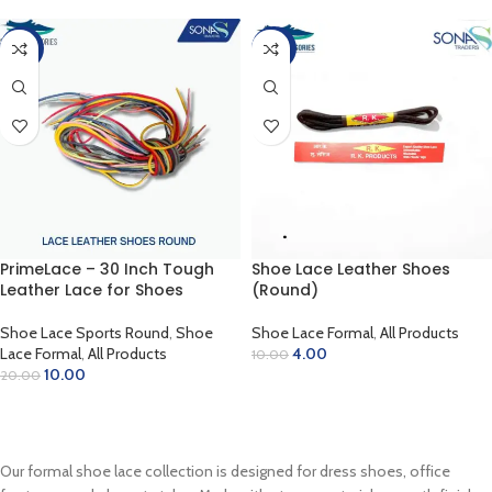
-50%
-60%
PrimeLace – 30 Inch Tough
Shoe Lace Leather Shoes
Leather Lace for Shoes
(Round)
Shoe Lace Sports Round
,
Shoe
Shoe Lace Formal
,
All Products
Lace Formal
,
All Products
4.00
10.00
10.00
20.00
SELECT OPTIONS
SELECT OPTIONS
Our formal shoe lace collection is designed for dress shoes, office