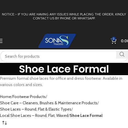
NOTICE:- IF YOU ARE HAVING ANY ISSUES WHILE PLACING THE ORDER, KINDLY
CONTACT US BY PHONE OR WHATSAPP.
0
0.0
Shoe Lace Formal
Premium formal shoe laces for office and dress footwear. Available in
various colors and sizes.
Home
Footwear Products
Shoe Care – Cleaners, Brushes & Maintenance Products
Shoe Laces – Round, Flat & Elastic Types
Local Shoe Laces – Round, Flat, Waxed
Shoe Lace Formal