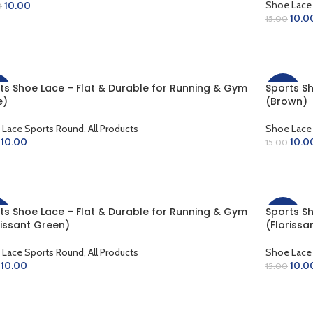
Shoe Lace
10.00
0
10.0
15.00
LECT OPTIONS
ADD TO 
ts Shoe Lace – Flat & Durable for Running & Gym
Sports S
%
-33%
e)
(Brown)
 Lace Sports Round
,
All Products
Shoe Lace
10.00
10.0
15.00
D TO CART
ADD TO 
ts Shoe Lace – Flat & Durable for Running & Gym
Sports S
%
-33%
rissant Green)
(Florissa
 Lace Sports Round
,
All Products
Shoe Lace
10.00
10.0
15.00
D TO CART
ADD TO 