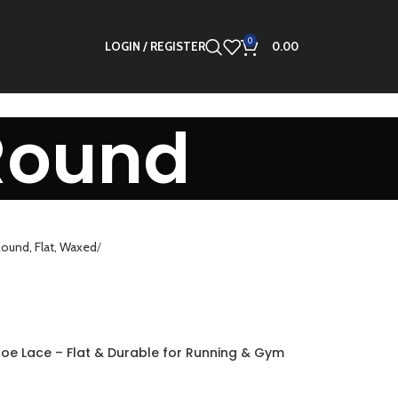
0
LOGIN / REGISTER
0.00
Round
ound, Flat, Waxed
hoe Lace – Flat & Durable for Running & Gym