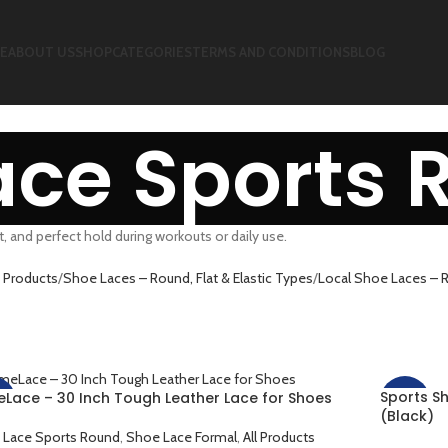
E
ABOUT US
SHOP
CATEGORIES
TERMS AND CONDITIONS
BLOG
ace Sports 
, and perfect hold during workouts or daily use.
 Products
Shoe Laces – Round, Flat & Elastic Types
Local Shoe Laces – R
Sports S
eLace – 30 Inch Tough Leather Lace for Shoes
%
-33%
(Black)
 Lace Sports Round
,
Shoe Lace Formal
,
All Products