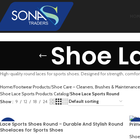
HOM
Shoe L
High-quality round laces for sports shoes. Designed for strength, comfort
Home
Footwear Products
Shoe Care – Cleaners, Brushes & Maintenance
Shoe Lace Sports Products Catalog
Shoe Lace Sports Round
Show
9
12
18
24
Lace Sports Shoes Round – Durable And Stylish Round
Prim
-60%
-50
Shoelaces for Sports Shoes
Shoe