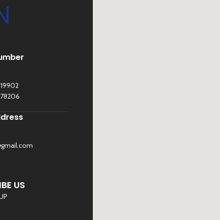
N
umber
119902
278206
ddress
@gmail.com
©
Sona Traders
2025. All Rights Reserved
BE US
 UP