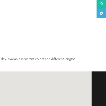
What
Teleg
day. Available in vibrant colors and different lengths