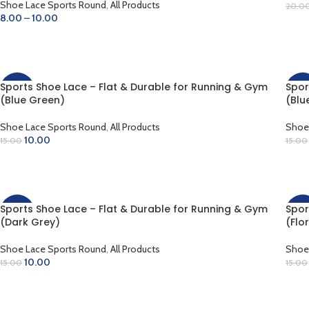
Shoe Lace Sports Round
,
All Products
20.0
8.00
–
10.00
SE
SELECT OPTIONS
Sports Shoe Lace – Flat & Durable for Running & Gym
Spor
-33%
-33
(Blue Green)
(Blu
Shoe Lace Sports Round
,
All Products
Shoe
10.00
15.00
15.00
ADD TO CART
AD
Sports Shoe Lace – Flat & Durable for Running & Gym
Spor
-33%
-33
(Dark Grey)
(Flo
Shoe Lace Sports Round
,
All Products
Shoe
10.00
15.00
15.00
ADD TO CART
AD