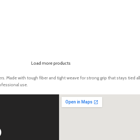
Load more products
 Made with tough fiber and tight weave for strong grip that stays tied all 
rofessional use.
D