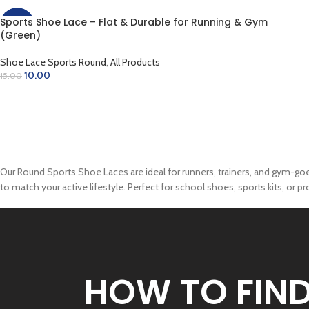
Sports Shoe Lace – Flat & Durable for Running & Gym
-33%
(Green)
Shoe Lace Sports Round
,
All Products
10.00
15.00
ADD TO CART
Our Round Sports Shoe Laces are ideal for runners, trainers, and gym-goers.
to match your active lifestyle. Perfect for school shoes, sports kits, or p
HOW TO FIN