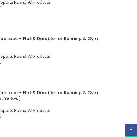
 Sports Round
,
All Products
0
CART
hoe Lace – Flat & Durable for Running & Gym
 Sports Round
,
All Products
0
CART
hoe Lace – Flat & Durable for Running & Gym
nt Yellow)
 Sports Round
,
All Products
0
CART
Faceb