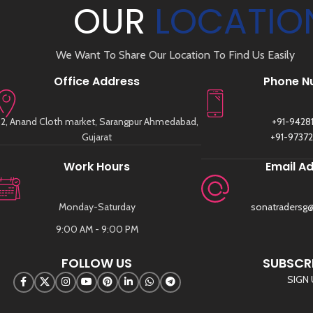
OUR
LOCATIO
We Want To Share Our Location To Find Us Easily
Office Address
Phone N
2, Anand Cloth market, Sarangpur Ahmedabad,
+91-9428
Gujarat
+91-9737
Work Hours
Email A
Monday-Saturday
sonatradersg
9:00 AM - 9:00 PM
FOLLOW US
SUBSCRI
SIGN