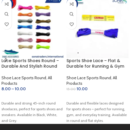
-60%
-33%
Lace Sports Shoes Round –
Sports Shoe Lace – Flat &
Durable And Stylish Round
Durable for Running & Gym
Shoelaces for Sports Shoes
(Blue)
Shoe Lace Sports Round
,
All
Shoe Lace Sports Round
,
All
Products
Products
8.00
–
10.00
10.00
15.00
SELECT OPTIONS
ADD TO CART
Durable and strong 45-inch round
Durable and flexible laces designed
shoelaces, perfect for sports shoes and
for sports shoes – perfect for running,
sneakers. Available in Black, White,
gym, and everyday training. Available
and Grey.
in round and flat styles.