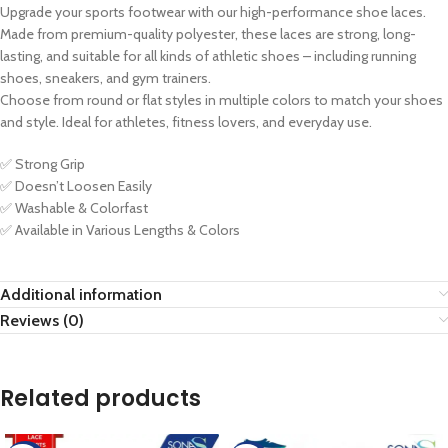
Upgrade your sports footwear with our high-performance shoe laces.
Made from premium-quality polyester, these laces are strong, long-
lasting, and suitable for all kinds of athletic shoes – including running
shoes, sneakers, and gym trainers.
Choose from round or flat styles in multiple colors to match your shoes
and style. Ideal for athletes, fitness lovers, and everyday use.
✅ Strong Grip
✅ Doesn’t Loosen Easily
✅ Washable & Colorfast
✅ Available in Various Lengths & Colors
Additional information
Reviews (0)
Related products