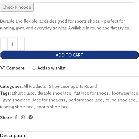
Check Pincode
Durable and flexible laces designed for sports shoes – perfect for
running, gym, and everyday training. Available in round and flat styles.
ADD TO CART
Compare
Add to wishlist
Categories:
All Products
,
Shoe Lace Sports Round
Tags:
athletic lace
,
durable shoe lace
,
flat lace for shoes
,
footwear lace
,
gym shoelace
,
lace for sneakers
,
performance lace
,
round shoelace
,
running shoe lace
,
sports shoe lace
Share:
Description