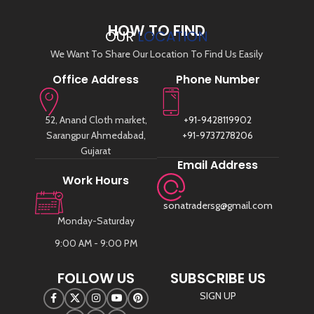
HOW TO FIND
OUR
LOCATION
We Want To Share Our Location To Find Us Easily
Office Address
Phone Number
52, Anand Cloth market,
+91-9428119902
Sarangpur Ahmedabad,
+91-9737278206
Gujarat
Email Address
Work Hours
sonatradersg@gmail.com
Monday-Saturday
9:00 AM - 9:00 PM
FOLLOW US
SUBSCRIBE US
SIGN UP