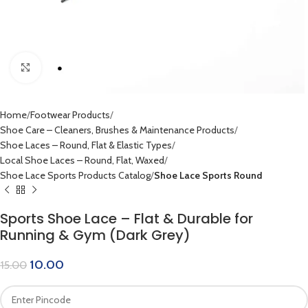
Click to enlarge
Home
Footwear Products
Shoe Care – Cleaners, Brushes & Maintenance Products
Shoe Laces – Round, Flat & Elastic Types
Local Shoe Laces – Round, Flat, Waxed
Shoe Lace Sports Products Catalog
Shoe Lace Sports Round
Sports Shoe Lace – Flat & Durable for
Running & Gym (Dark Grey)
10.00
15.00