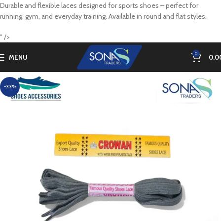
Durable and flexible laces designed for sports shoes – perfect for
running, gym, and everyday training. Available in round and flat styles.
" />
0
MENU
0.0
-33%