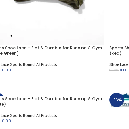
ts Shoe Lace – Flat & Durable for Running & Gym
Sports S
ve Green)
(Red)
 Lace Sports Round
,
All Products
Shoe Lace
10.00
10.0
15.00
D TO CART
ADD TO 
ts Shoe Lace – Flat & Durable for Running & Gym
%
-33%
te)
 Lace Sports Round
,
All Products
10.00