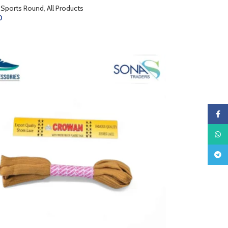
 Sports Round
,
All Products
0
CART
Faceb
What
Teleg