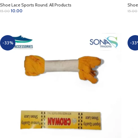
Shoe Lace Sports Round
,
All Products
Shoe
10.00
15.00
15.00
ADD TO CART
AD
-33%
-33