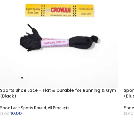
Sports Shoe Lace – Flat & Durable for Running & Gym
Spor
(Black)
(Blu
Shoe Lace Sports Round
,
All Products
Shoe
10.00
15.00
15.00
ADD TO CART
AD