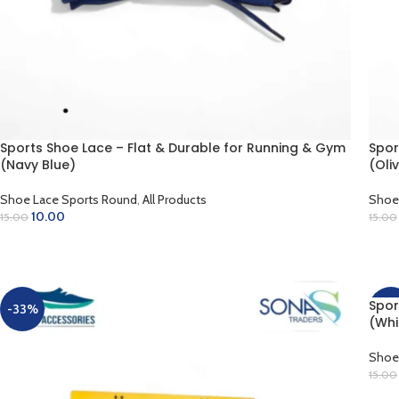
Sports Shoe Lace – Flat & Durable for Running & Gym
Spor
(Navy Blue)
(Oli
Shoe Lace Sports Round
,
All Products
Shoe
10.00
15.00
15.00
ADD TO CART
AD
Spor
-33%
-33
(Whi
Shoe
15.00