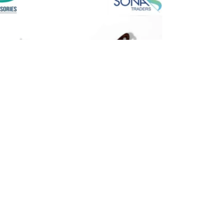
hoe Lace – Round & Durable for Running &
k Brown)
 Sports Round
,
All Products