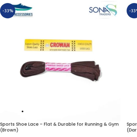
-33%
-33
Sports Shoe Lace – Flat & Durable for Running & Gym
Spor
(Brown)
(Dar