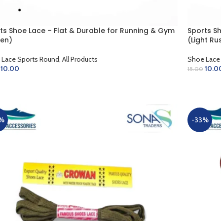
ts Shoe Lace – Flat & Durable for Running & Gym
Sports S
en)
(Light Ru
 Lace Sports Round
,
All Products
Shoe Lace
10.00
10.0
15.00
D TO CART
ADD TO 
%
-33%