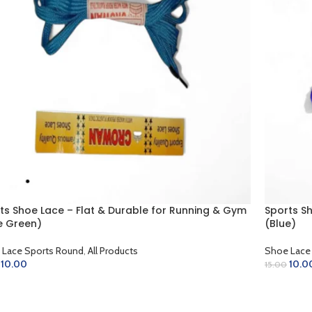
ts Shoe Lace – Flat & Durable for Running & Gym
Sports S
e Green)
(Blue)
 Lace Sports Round
,
All Products
Shoe Lace
10.00
10.0
15.00
D TO CART
ADD TO 