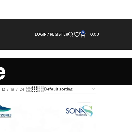
0
LOGIN / REGISTER
0.00
e
12
18
24