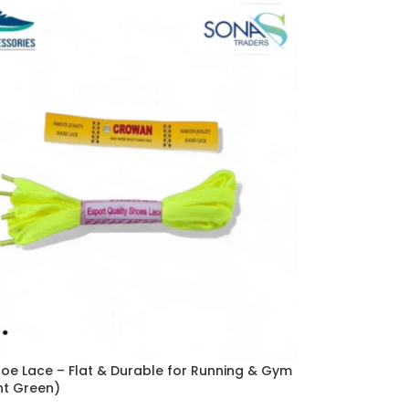
hoe Lace – Flat & Durable for Running & Gym
nt Green)