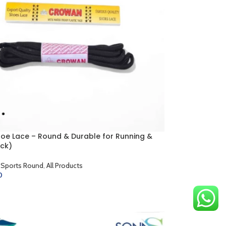
hoe Lace – Round & Durable for Running &
ck)
 Sports Round
,
All Products
0
CART