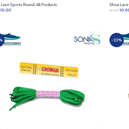
 Lace Sports Round
,
All Products
Shoe Lace
10.00
10.0
15.00
D TO CART
ADD TO 
%
-33%