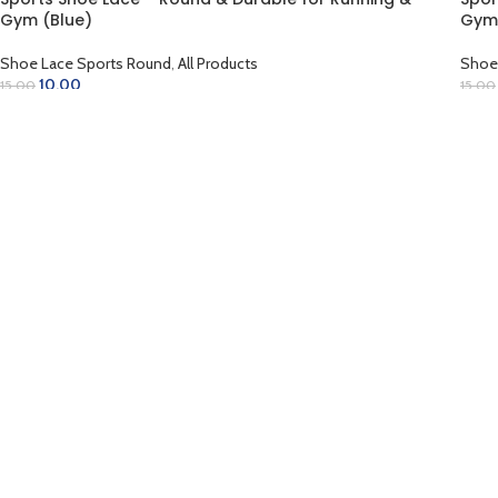
-33%
-33
Gym (Blue)
Gym
Shoe Lace Sports Round
,
All Products
Shoe
10.00
15.00
15.00
ADD TO CART
AD