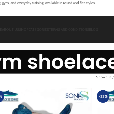
 gym, and everyday training. Available in round and flat styles.
E
ABOUT US
SHOP
CATEGORIES
TERMS AND CONDITIONS
BLOG
ym shoelac
Show
9
%
-33%