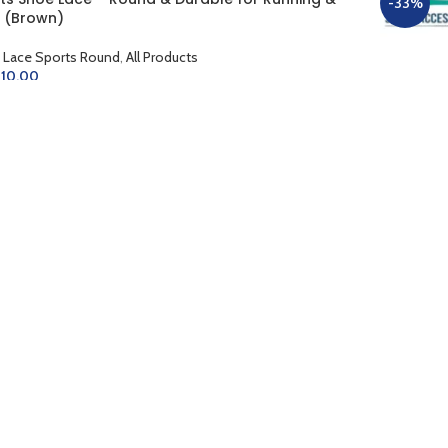
%
-33%
 (Brown)
 Lace Sports Round
,
All Products
10.00
D TO CART
Sports S
Gym (Dar
Shoe Lace