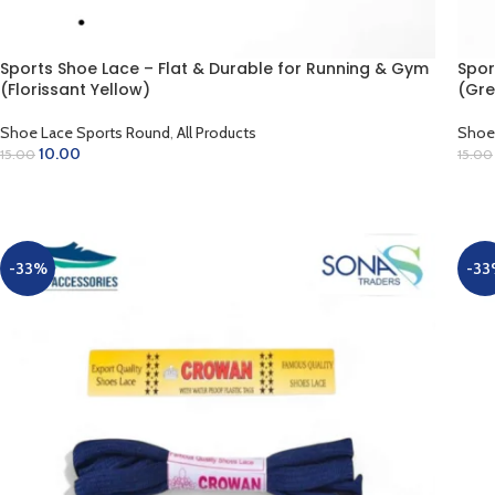
Sports Shoe Lace – Flat & Durable for Running & Gym
Spor
(Florissant Yellow)
(Gre
Shoe Lace Sports Round
,
All Products
Shoe
10.00
15.00
15.00
ADD TO CART
AD
-33%
-33