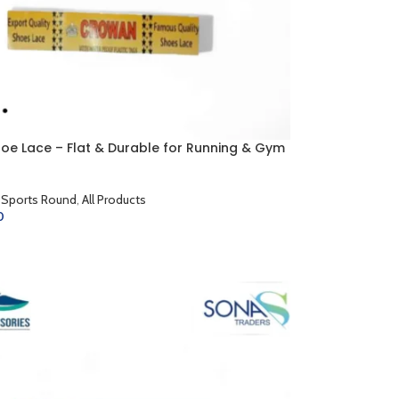
hoe Lace – Flat & Durable for Running & Gym
 Sports Round
,
All Products
0
CART