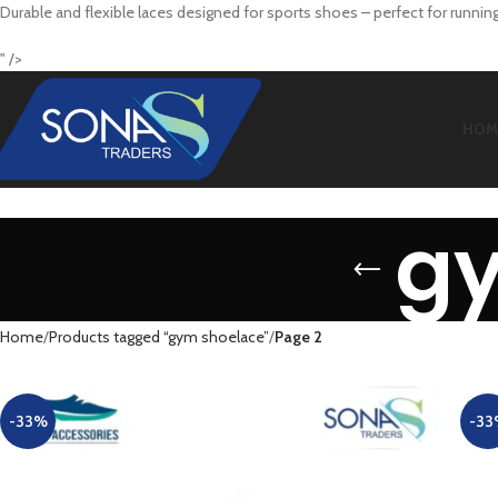
Durable and flexible laces designed for sports shoes – perfect for running,
" />
HOM
g
Home
Products tagged “gym shoelace”
Page 2
-33%
-33