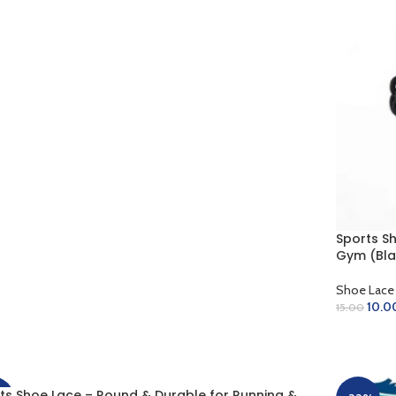
D TO CART
Sports S
Gym (Bla
Shoe Lace
10.0
15.00
ADD TO 
ts Shoe Lace – Round & Durable for Running &