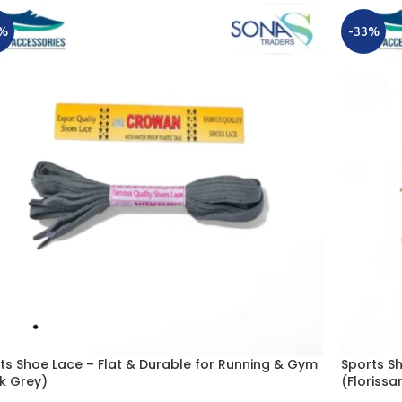
%
-33%
ts Shoe Lace – Flat & Durable for Running & Gym
Sports S
k Grey)
(Florissa