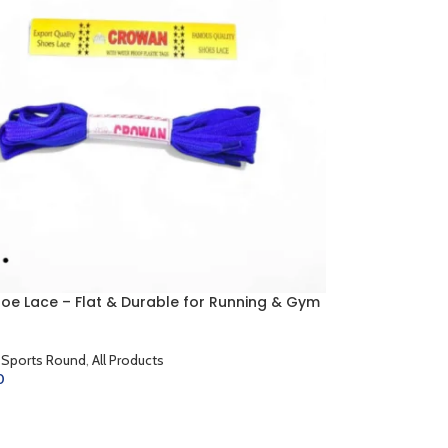
hoe Lace – Flat & Durable for Running & Gym
 Sports Round
,
All Products
0
CART