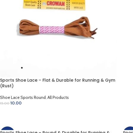
AD
Sports Shoe Lace – Flat & Durable for Running & Gym
(Rust)
Shoe Lace Sports Round
,
All Products
10.00
15.00
ADD TO CART
Sports Shoe Lace – Round & Durable for Running &
Spor