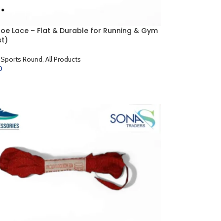
hoe Lace – Flat & Durable for Running & Gym
st)
 Sports Round
,
All Products
0
CART