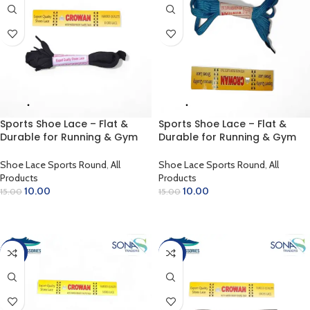
Sports Shoe Lace – Flat &
Sports Shoe Lace – Flat &
Durable for Running & Gym
Durable for Running & Gym
(Black)
(Blue Green)
Shoe Lace Sports Round
,
All
Shoe Lace Sports Round
,
All
Products
Products
10.00
10.00
15.00
15.00
ADD TO CART
ADD TO CART
-33%
-33%