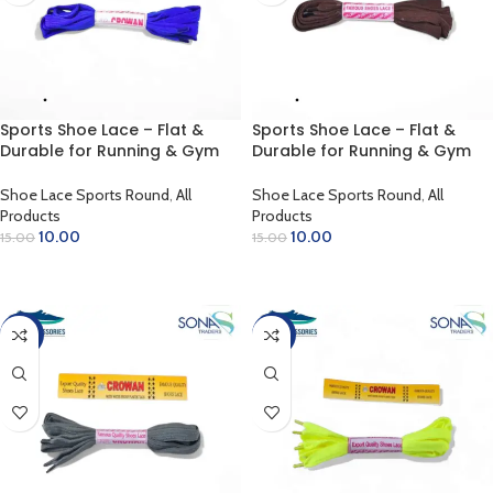
Sports Shoe Lace – Flat &
Sports Shoe Lace – Flat &
Durable for Running & Gym
Durable for Running & Gym
(Blue)
(Brown)
Shoe Lace Sports Round
,
All
Shoe Lace Sports Round
,
All
Products
Products
10.00
10.00
15.00
15.00
ADD TO CART
ADD TO CART
-33%
-33%