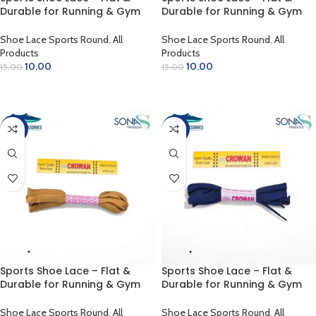
Durable for Running & Gym
Durable for Running & Gym
(Florissant Yellow)
(Green)
Shoe Lace Sports Round
,
All
Shoe Lace Sports Round
,
All
Products
Products
10.00
10.00
15.00
15.00
ADD TO CART
ADD TO CART
-33%
-33%
Sports Shoe Lace – Flat &
Sports Shoe Lace – Flat &
Durable for Running & Gym
Durable for Running & Gym
(Light Rust)
(Navy Blue)
Shoe Lace Sports Round
,
All
Shoe Lace Sports Round
,
All