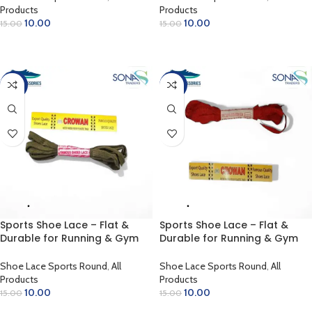
Products
Products
10.00
10.00
15.00
15.00
ADD TO CART
ADD TO CART
-33%
-33%
Sports Shoe Lace – Flat &
Sports Shoe Lace – Flat &
Durable for Running & Gym
Durable for Running & Gym
(Olive Green)
(Red)
Shoe Lace Sports Round
,
All
Shoe Lace Sports Round
,
All
Products
Products
10.00
10.00
15.00
15.00