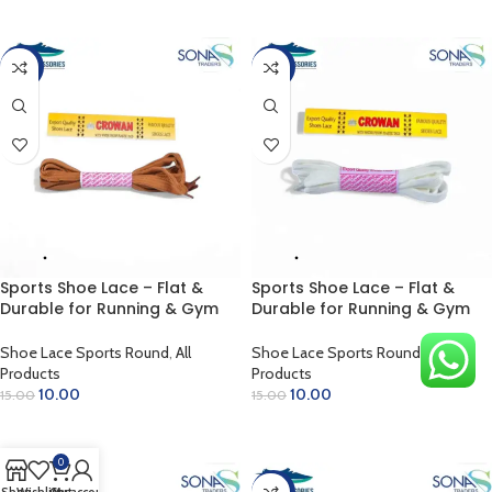
ADD TO CART
ADD TO CART
-33%
-33%
Sports Shoe Lace – Flat &
Sports Shoe Lace – Flat &
Durable for Running & Gym
Durable for Running & Gym
(Rust)
(White)
Shoe Lace Sports Round
,
All
Shoe Lace Sports Round
,
All
Products
Products
10.00
10.00
15.00
15.00
ADD TO CART
ADD TO CART
0
-33%
-33%