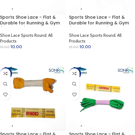
Sports Shoe Lace – Flat &
Sports Shoe Lace – Flat &
Durable for Running & Gym
Durable for Running & Gym
(Dark Grey)
(Florissant Green)
Shoe Lace Sports Round
,
All
Shoe Lace Sports Round
,
All
Products
Products
10.00
10.00
15.00
15.00
ADD TO CART
ADD TO CART
-33%
-33%
Sports Shoe Lace – Flat &
Sports Shoe Lace – Flat &