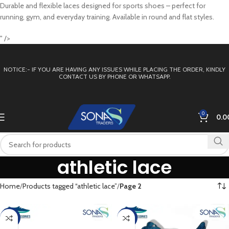
Durable and flexible laces designed for sports shoes – perfect for
running, gym, and everyday training. Available in round and flat styles.
" />
NOTICE:- IF YOU ARE HAVING ANY ISSUES WHILE PLACING THE ORDER, KINDLY
CONTACT US BY PHONE OR WHATSAPP.
0
0.0
athletic lace
Home
Products tagged “athletic lace”
Page 2
-33%
-33%