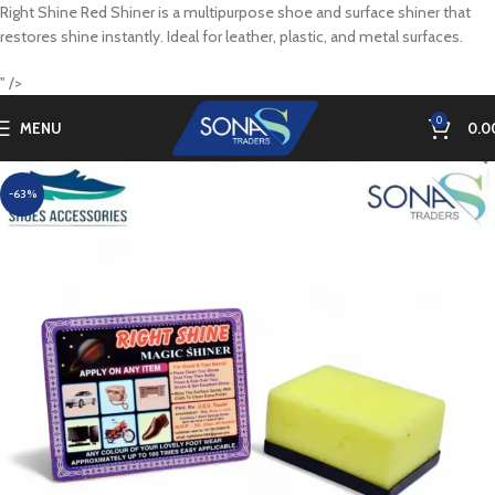
Right Shine Red Shiner is a multipurpose shoe and surface shiner that
restores shine instantly. Ideal for leather, plastic, and metal surfaces.
" />
0
MENU
0.0
-63%