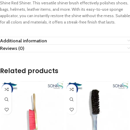
Shine Red Shiner. This versatile shiner brush effectively polishes shoes,
bags, helmets, leather items, and more. With its easy-to-use sponge
applicator, you can instantly restore the shine without the mess. Suitable
for all colors and materials, it offers a streak-free finish that lasts.
Additional information
Reviews (0)
Related products
-15%
-50%