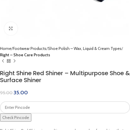
Click to enlarge
Home
Footwear Products
Shoe Polish – Wax, Liquid & Cream Types
Right – Shoe Care Products
Right Shine Red Shiner – Multipurpose Shoe &
Surface Shiner
35.00
95.00
Check Pincode