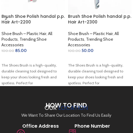
Brush Shoe Polish handal p.p.
Brush Shoe Polish handal p.p.
Hair Art-2200
Hair Art-2300
Shoe Brush – Plastic Hair
,
All
Shoe Brush – Plastic Hair
,
All
Products
,
Trending Shoe
Products
,
Trending Shoe
Accessories
Accessories
85.00
50.00
100.00
100.00
ADD TO CART
ADD TO CART
The Shoes Brush is a high-quality,
The Shoes Brush is a high-quality,
durable cleaning tool designed to
durable cleaning tool designed to
keep your shoes looking fresh and
keep your shoes looking fresh and
spotless. Perfect for
spotless. Perfect for
HOW TO FIND
OUR
LOCATION
We Want To Share Our Location To Find Us Easily
Office Address
Phone Number