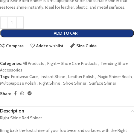
Right Shine Red Shiner is a multipurpose shoe and surface shiner that
restores shine instantly. Ideal for leather, plastic, and metal surfaces.
ADD TO CART
Compare
Add to wishlist
Size Guide
Categories:
All Products
,
Right – Shoe Care Products
,
Trending Shoe
Accessories
Tags:
Footwear Care
,
Instant Shine
,
Leather Polish
,
Magic Shiner Brush
,
Multipurpose Polish
,
Right Shine
,
Shoe Shiner
,
Surface Shiner
Share:
Description
Right Shine Red Shiner
Bring back the lost shine of your footwear and surfaces with the Right