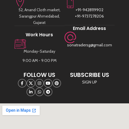
52, Anand Cloth market,
+91-9428119902
Sarangpur Ahmedabad,
+91-9737278206
Gujarat
Email Address
Work Hours
sonatradersg@gmail.com
Monday-Saturday
9:00 AM - 9:00 PM
FOLLOW US
SUBSCRIBE US
SIGN UP