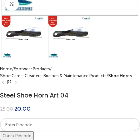
Click to enlarge
Home
Footwear Products
Shoe Care – Cleaners, Brushes & Maintenance Products
Shoe Horns
Steel Shoe Horn Art 04
20.00
25.00
Check Pincode