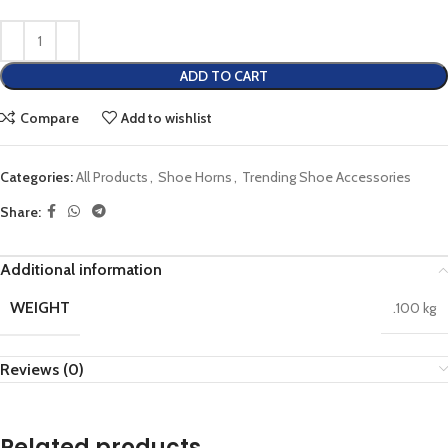
ADD TO CART
Compare
Add to wishlist
Categories:
All Products
,
Shoe Horns
,
Trending Shoe Accessories
Share:
Additional information
WEIGHT
.100 kg
Reviews (0)
Related products