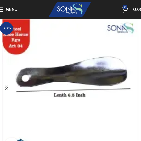
0
MENU
0.0
-20%