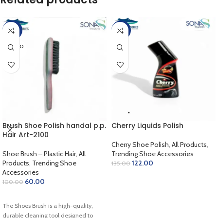
-40%
-10%
SOLD O
UT
Brush Shoe Polish handal p.p.
Cherry Liquids Polish
Hair Art-2100
Cherry Shoe Polish
,
All Products
,
Shoe Brush – Plastic Hair
,
All
Trending Shoe Accessories
Products
,
Trending Shoe
122.00
135.00
Accessories
SELECT OPTIONS
60.00
100.00
READ MORE
The Shoes Brush is a high-quality,
durable cleaning tool designed to