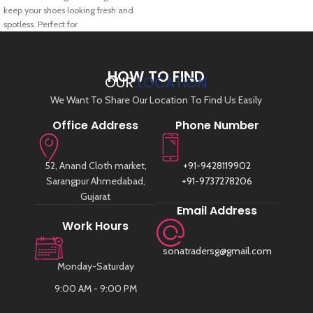
keep your shoes looking fresh and
spotless. Perfect for
HOW TO FIND
OUR
LOCATION
We Want To Share Our Location To Find Us Easily
Office Address
Phone Number
52, Anand Cloth market,
+91-9428119902
Sarangpur Ahmedabad,
+91-9737278206
Gujarat
Email Address
Work Hours
sonatradersg@gmail.com
Monday-Saturday
9:00 AM - 9:00 PM