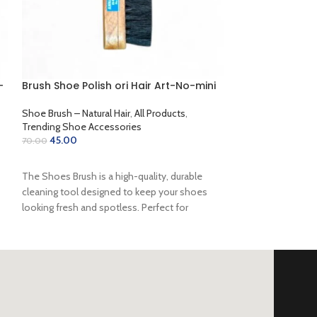
-
Brush Shoe Polish ori Hair Art-No-mini
Cherry Liquids 
Shoe Brush – Natural Hair
,
All Products
,
Cherry Shoe Polis
Trending Shoe Accessories
Shoe Accessories
45.00
122.00
70.00
135.00
ADD TO CART
SELECT OPTION
The Shoes Brush is a high-quality, durable
cleaning tool designed to keep your shoes
looking fresh and spotless. Perfect for