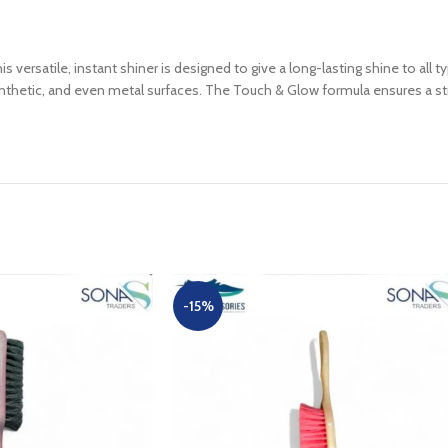
ersatile, instant shiner is designed to give a long-lasting shine to all ty
thetic, and even metal surfaces. The Touch & Glow formula ensures a strea
-15%