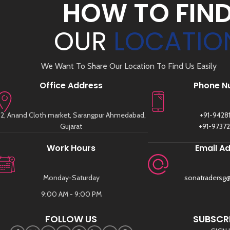
HOW TO FIN
OUR
LOCATIO
We Want To Share Our Location To Find Us Easily
Office Address
Phone N
2, Anand Cloth market, Sarangpur Ahmedabad,
+91-9428
Gujarat
+91-9737
Work Hours
Email A
Monday-Saturday
sonatradersg
9:00 AM - 9:00 PM
FOLLOW US
SUBSCRI