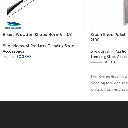
Brass Wooden Shoes Horn Art 03
Brush Shoe Polish 
2100
Shoe Horns
,
All Products
,
Trending Shoe
Accessories
Shoe Brush – Plastic 
300.00
Trending Shoe Acces
350.00
60.00
100.00
ADD TO CART
READ MORE
The Shoes Brush is a 
cleaning tool design
looking fresh and spo