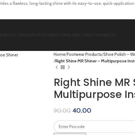
des a flawless, long-lasting shine with its easy-to-use, quick-applicatio
E
ABOUT US
SHOP
CATEGORIES
TERMS AND CONDITIONS
BLOG
Home
Footwear Products
Shoe Polish – Wa
Right Shine MR Shiner – Multipurpose Ins
Right Shine MR 
Multipurpose In
40.00
90.00