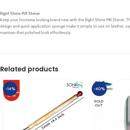
Right Shine MR Shiner
Keep your footwear looking brand new with the Right Shine MR Shiner. This v
design and quick-application sponge make it simple to use on leather, syn
maintain that polished look effortlessly.
Related products
-14%
-40%
SOLD
OUT