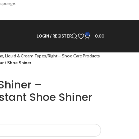
n sponge.
0
LOGIN / REGISTER
0.00
x, Liquid & Cream Types
Right – Shoe Care Products
tant Shoe Shiner
Shiner –
stant Shoe Shiner