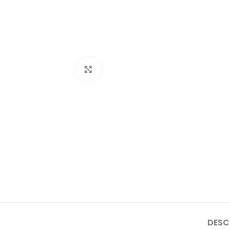
Click to enlarge
DESC