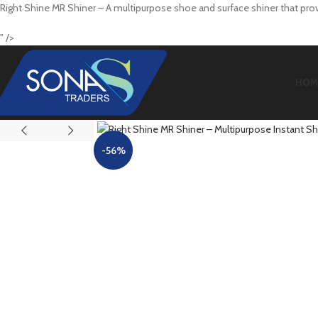
Right Shine MR Shiner – A multipurpose shoe and surface shiner that provi
" />
HOM
-56%