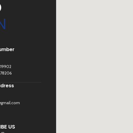
D
N
umber
119902
278206
ddress
@gmail.com
©
Sona Traders
2025. All Rights Reserved
BE US