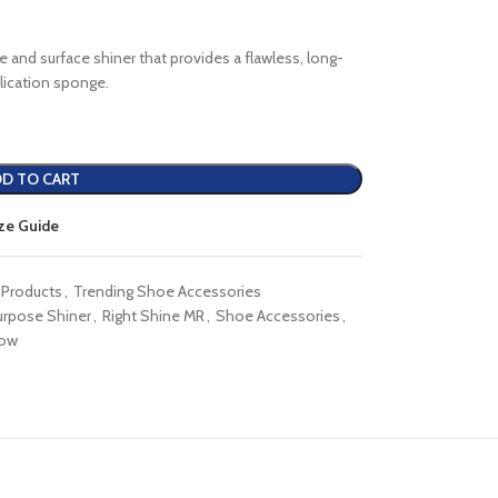
 and surface shiner that provides a flawless, long-
plication sponge.
D TO CART
ze Guide
 Products
,
Trending Shoe Accessories
urpose Shiner
,
Right Shine MR
,
Shoe Accessories
,
low