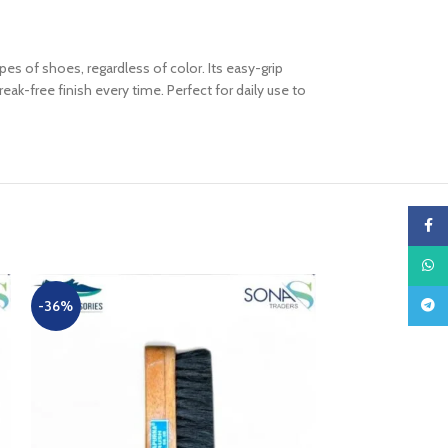
pes of shoes, regardless of color. Its easy-grip
k-free finish every time. Perfect for daily use to
Faceb
What
Teleg
-36%
-10%