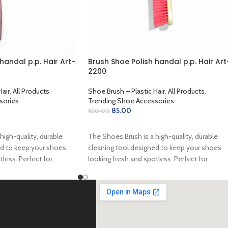
handal p.p. Hair Art-
Brush Shoe Polish handal p.p. Hair Art
2200
Hair
,
All Products
,
Shoe Brush – Plastic Hair
,
All Products
,
sories
Trending Shoe Accessories
85.00
100.00
ADD TO CART
high-quality, durable
The Shoes Brush is a high-quality, durable
ed to keep your shoes
cleaning tool designed to keep your shoes
tless. Perfect for
looking fresh and spotless. Perfect for