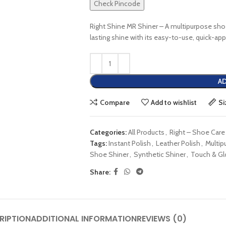
Check Pincode
Right Shine MR Shiner – A multipurpose shoe
lasting shine with its easy-to-use, quick-ap
AD
Compare
Add to wishlist
Si
Categories:
All Products
,
Right – Shoe Care
Tags:
Instant Polish
,
Leather Polish
,
Multip
Shoe Shiner
,
Synthetic Shiner
,
Touch & G
Share:
RIPTION
ADDITIONAL INFORMATION
REVIEWS (0)