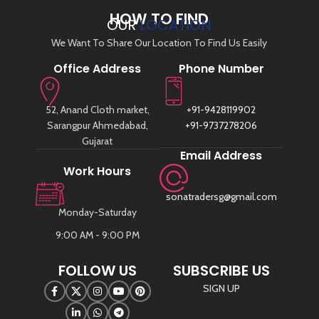
HOW TO FIND
OUR
LOCATION
We Want To Share Our Location To Find Us Easily
Office Address
Phone Number
52, Anand Cloth market,
+91-9428119902
Sarangpur Ahmedabad,
+91-9737278206
Gujarat
Email Address
Work Hours
sonatradersg@gmail.com
Monday-Saturday
9:00 AM - 9:00 PM
FOLLOW US
SUBSCRIBE US
SIGN UP