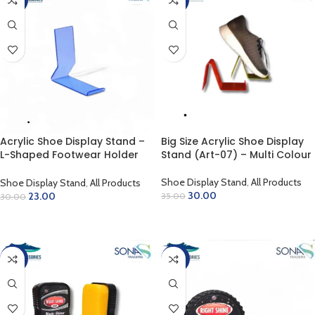
Acrylic Shoe Display Stand –
Big Size Acrylic Shoe Display
L-Shaped Footwear Holder
Stand (Art-07) – Multi Colour
Art-4
Shoe Display Stand
,
All Products
Shoe Display Stand
,
All Products
30.00
23.00
35.00
30.00
ADD TO CART
ADD TO CART
-56%
-60%