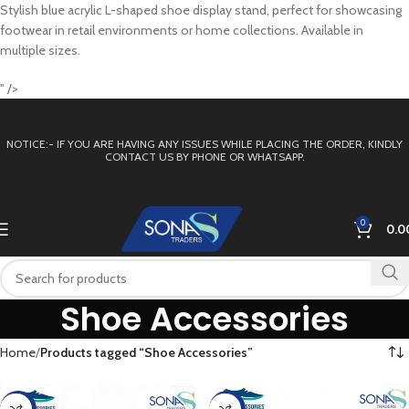
Stylish blue acrylic L-shaped shoe display stand, perfect for showcasing
footwear in retail environments or home collections. Available in
multiple sizes.
" />
NOTICE:- IF YOU ARE HAVING ANY ISSUES WHILE PLACING THE ORDER, KINDLY
CONTACT US BY PHONE OR WHATSAPP.
0
0.0
Shoe Accessories
Home
Products tagged “Shoe Accessories”
-23%
-14%