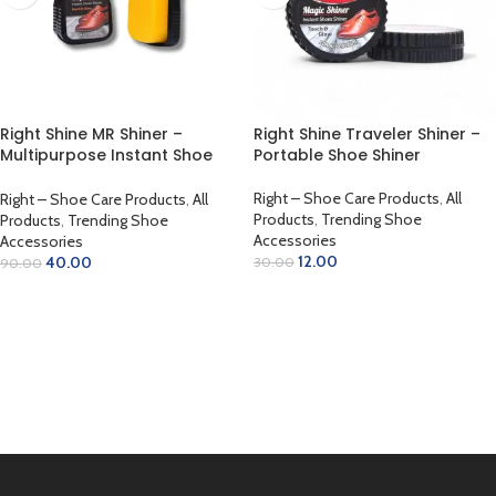
Right Shine MR Shiner –
Right Shine Traveler Shiner –
Multipurpose Instant Shoe
Portable Shoe Shiner
Shiner
Right – Shoe Care Products
,
All
Right – Shoe Care Products
,
All
Products
,
Trending Shoe
Products
,
Trending Shoe
Accessories
Accessories
12.00
40.00
30.00
90.00
ADD TO CART
ADD TO CART