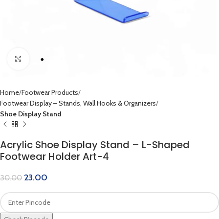
Click to enlarge
Home
Footwear Products
Footwear Display – Stands, Wall Hooks & Organizers
Shoe Display Stand
Acrylic Shoe Display Stand – L-Shaped
Footwear Holder Art-4
23.00
30.00