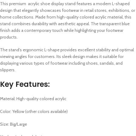
This premium acrylic shoe display stand features a modern L-shaped
design that elegantly showcases footwear in retail stores, exhibitions, or
home collections. Made from high-quality colored acrylic material, this
stand combines durability with aesthetic appeal. The transparent blue
finish adds a contemporary touch while highlighting your footwear
products.
The stand’s ergonomic L-shape provides excellent stability and optimal
viewing angles for customers. Its sleek design makes it suitable for
displaying various types of footwear including shoes, sandals, and
slippers.
Key Features:
Material: High-quality colored acrylic
Color: Yellow (other colors available)
Size: Big/Large