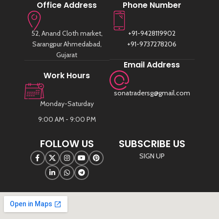
Office Address
Phone Number
52, Anand Cloth market,
+91-9428119902
Sarangpur Ahmedabad,
+91-9737278206
Gujarat
Email Address
Work Hours
sonatradersg@gmail.com
Monday-Saturday
9:00 AM - 9:00 PM
FOLLOW US
SUBSCRIBE US
SIGN UP