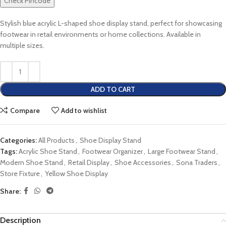
Check Pincode
Stylish blue acrylic L-shaped shoe display stand, perfect for showcasing
footwear in retail environments or home collections. Available in
multiple sizes.
ADD TO CART
Compare
Add to wishlist
Categories:
All Products
,
Shoe Display Stand
Tags:
Acrylic Shoe Stand
,
Footwear Organizer
,
Large Footwear Stand
,
Modern Shoe Stand
,
Retail Display
,
Shoe Accessories
,
Sona Traders
,
Store Fixture
,
Yellow Shoe Display
Share:
Description