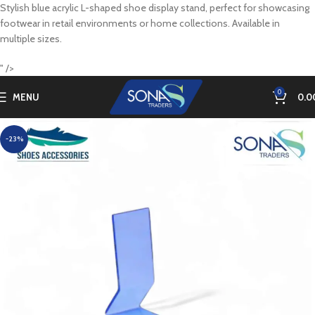
Stylish blue acrylic L-shaped shoe display stand, perfect for showcasing
footwear in retail environments or home collections. Available in
multiple sizes.
" />
0
MENU
0.0
-23%