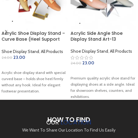
Acrylic Shoe Display Stand –
Acrylic Side Angle Shoe
Curve Base (Heel Support
Display Stand Art-13
Type) Art-18
Shoe Display Stand
,
All Products
Shoe Display Stand
,
All Products
23.00
24.00
23.00
24.00
ADD TO CART
ADD TO CART
Acrylic shoe display stand with special
Premium quality acrylic shoe stand for
curved base – holds shoe heel firmly
displaying shoes at a side angle. Ideal
without any hook. Ideal for elegant
for showroom shelves, counters, and
footwear presentation.
exhibitions.
HOW TO FIND
OUR
LOCATION
We Want To Share Our Location To Find Us Easily