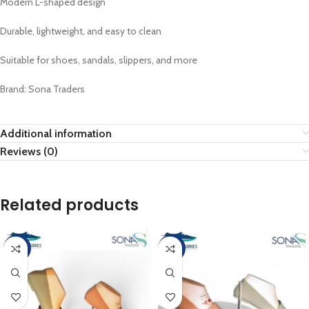
Modern L-shaped design
Durable, lightweight, and easy to clean
Suitable for shoes, sandals, slippers, and more
Brand: Sona Traders
Additional information
Reviews (0)
Related products
-4%
-4%