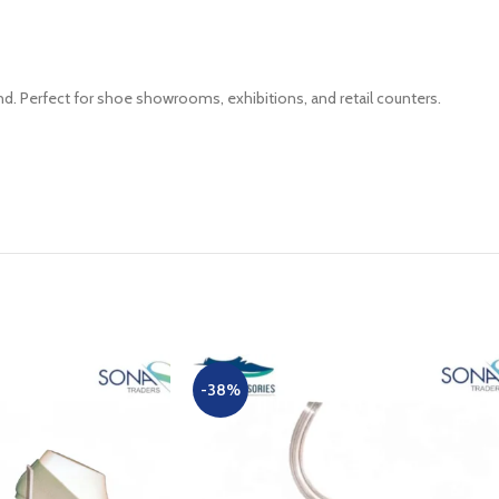
d. Perfect for shoe showrooms, exhibitions, and retail counters.
-38%