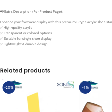
📢 Extra Description (For Product Page):
Enhance your footwear display with this premium L-type acrylic shoe stan
✅ High-quality acrylic
✅ Transparent or colored options
✅ Suitable for single shoe display
✅ Lightweight & durable design
Related products
-20%
-4%