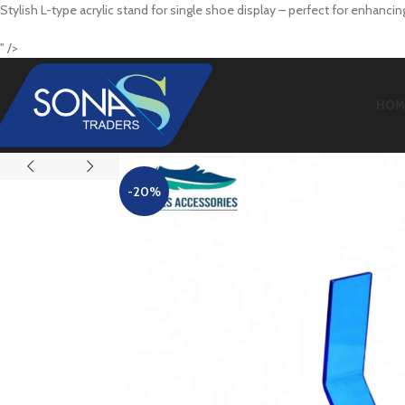
Stylish L-type acrylic stand for single shoe display – perfect for enhanci
" />
HOM
-20%