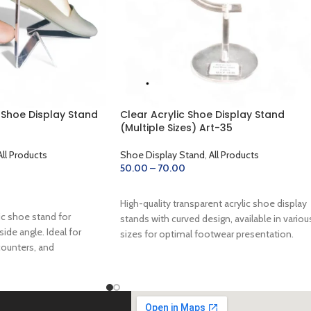
e Shoe Display Stand
Clear Acrylic Shoe Display Stand
(Multiple Sizes) Art-35
All Products
Shoe Display Stand
,
All Products
50.00
–
70.00
SELECT OPTIONS
High-quality transparent acrylic shoe display
ic shoe stand for
stands with curved design, available in variou
side angle. Ideal for
sizes for optimal footwear presentation.
ounters, and