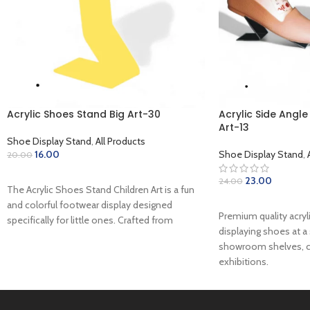
Acrylic Shoes Stand Big Art-30
Acrylic Side Angl
Art-13
Shoe Display Stand
,
All Products
16.00
Shoe Display Stand
,
20.00
ADD TO CART
23.00
24.00
The Acrylic Shoes Stand Children Art is a fun
ADD TO CART
and colorful footwear display designed
Premium quality acryl
specifically for little ones. Crafted from
displaying shoes at a 
showroom shelves, c
exhibitions.