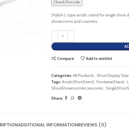
Check Pincode
Stylish L-type acrylic stand for single shoe d
showrooms and counters.
AD
Compare
Add to wishlist
Categories:
All Products
,
Shoe Display Sta
Tags:
AcrylicShoeStand
,
FootwearStand
,
L
ShoeShowroomAccessories
,
SingleShoeS
Share:
RIPTION
ADDITIONAL INFORMATION
REVIEWS (0)