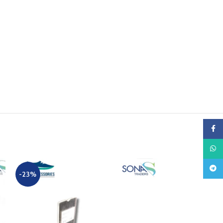
Faceb
What
Teleg
-23%
-23%