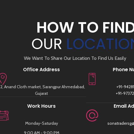
HOW TO FIN
OUR
LOCATIO
We Want To Share Our Location To Find Us Easily
Office Address
Phone N
2, Anand Cloth market, Sarangpur Ahmedabad,
+91-9428
Gujarat
+91-9737
Work Hours
Email A
Monday-Saturday
sonatradersg
9:00 AM - 9:00 PM