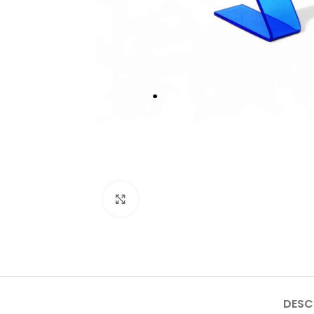
Click to enlarge
DESC