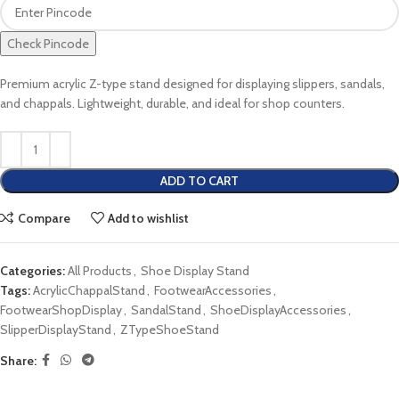
Check Pincode
Premium acrylic Z-type stand designed for displaying slippers, sandals,
and chappals. Lightweight, durable, and ideal for shop counters.
ADD TO CART
Compare
Add to wishlist
Categories:
All Products
,
Shoe Display Stand
Tags:
AcrylicChappalStand
,
FootwearAccessories
,
FootwearShopDisplay
,
SandalStand
,
ShoeDisplayAccessories
,
SlipperDisplayStand
,
ZTypeShoeStand
Share: