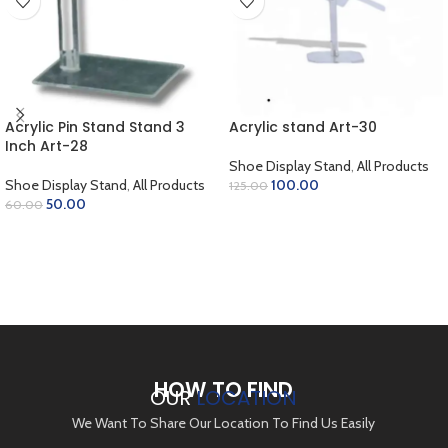
Acrylic Pin Stand Stand 3
Acrylic stand Art-30
Inch Art-28
Shoe Display Stand
,
All Products
Shoe Display Stand
,
All Products
100.00
125.00
50.00
60.00
ADD TO CART
ADD TO CART
HOW TO FIND
OUR
LOCATION
We Want To Share Our Location To Find Us Easily