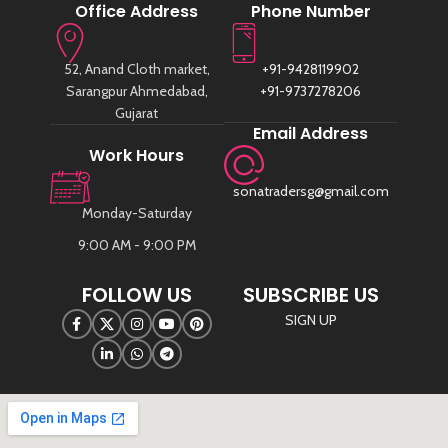
Office Address
Phone Number
52, Anand Cloth market,
+91-9428119902
Sarangpur Ahmedabad,
+91-9737278206
Gujarat
Email Address
Work Hours
sonatradersg@gmail.com
Monday-Saturday
9:00 AM - 9:00 PM
FOLLOW US
SUBSCRIBE US
SIGN UP