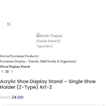
Click to enlarge
Home
Footwear Products
Footwear Display – Stands, Wall Hooks & Organizers
Shoe Display Stand
Acrylic Shoe Display Stand – Single Shoe
Holder (Z-Type) Art-2
24.00
30.00