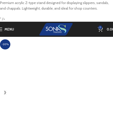
Premium acrylic Z-type stand designed for displaying slippers, sandals,
and chappals. Lightweight, durable, and ideal for shop counters.
" />
0
MENU
0.0
-20%