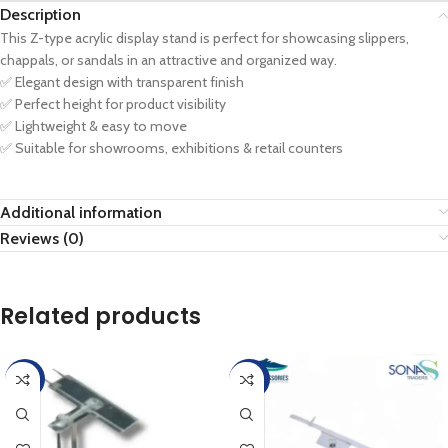
Description
This Z-type acrylic display stand is perfect for showcasing slippers,
chappals, or sandals in an attractive and organized way.
✅ Elegant design with transparent finish
✅ Perfect height for product visibility
✅ Lightweight & easy to move
✅ Suitable for showrooms, exhibitions & retail counters
Additional information
Reviews (0)
Related products
-17%
-20%