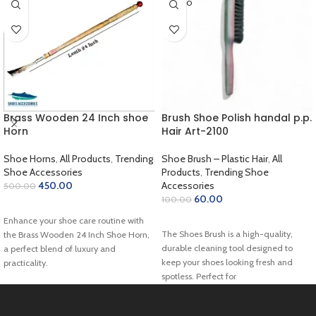
SOLD O
UT
Brass Wooden 24 Inch shoe
Brush Shoe Polish handal p.p.
Horn
Hair Art-2100
Shoe Horns
,
All Products
,
Trending
Shoe Brush – Plastic Hair
,
All
Shoe Accessories
Products
,
Trending Shoe
450.00
Accessories
500.00
60.00
100.00
ADD TO CART
Enhance your shoe care routine with
READ MORE
The Shoes Brush is a high-quality,
the Brass Wooden 24 Inch Shoe Horn,
durable cleaning tool designed to
a perfect blend of luxury and
keep your shoes looking fresh and
practicality.
spotless. Perfect for