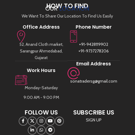
HOW TO FIND
OUR
LOCATION
We Want To Share Our Location To Find Us Easily
Office Address
Phone Number
52, Anand Cloth market,
+91-9428119902
Sarangpur Ahmedabad,
+91-9737278206
Gujarat
Email Address
Work Hours
sonatradersg@gmail.com
Monday-Saturday
9:00 AM - 9:00 PM
FOLLOW US
SUBSCRIBE US
SIGN UP