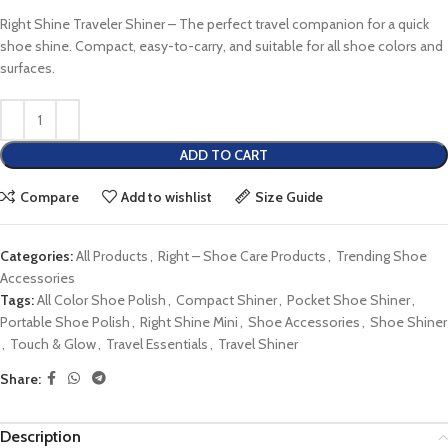
Right Shine Traveler Shiner – The perfect travel companion for a quick
shoe shine. Compact, easy-to-carry, and suitable for all shoe colors and
surfaces.
ADD TO CART
Compare
Add to wishlist
Size Guide
Categories:
All Products
,
Right – Shoe Care Products
,
Trending Shoe
Accessories
Tags:
All Color Shoe Polish
,
Compact Shiner
,
Pocket Shoe Shiner
,
Portable Shoe Polish
,
Right Shine Mini
,
Shoe Accessories
,
Shoe Shiner
,
Touch & Glow
,
Travel Essentials
,
Travel Shiner
Share:
Description