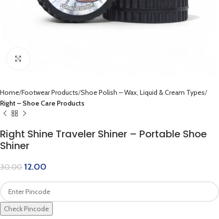
Click to enlarge
Home
Footwear Products
Shoe Polish – Wax, Liquid & Cream Types
Right – Shoe Care Products
Right Shine Traveler Shiner – Portable Shoe
Shiner
12.00
30.00
Check Pincode