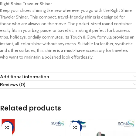
Right Shine Traveler Shiner
Keep your shoes shining like new wherever you go with the Right Shine
Traveler Shiner. This compact, travel-friendly shiner is designed for
those who are always on the move. The pocket-sized round container
easily fits in your bag, purse, or travel kit, making it perfect for business
trips, holidays, or daily commutes. Its Touch & Glow formula provides an
instant, all-color shine without any mess. Suitable for leather, synthetic,
and other surfaces, this shiner is a must-have accessory for travelers
who want to maintain a polished look effortlessly.
Additional information
Reviews (0)
Related products
-10%
-40%