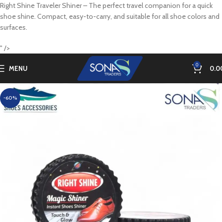
Right Shine Traveler Shiner – The perfect travel companion for a quick
shoe shine. Compact, easy-to-carry, and suitable for all shoe colors and
surfaces.
" />
0
MENU
0.0
-60%