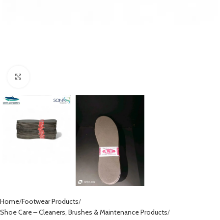
Click to enlarge
Home
Footwear Products
Shoe Care – Cleaners, Brushes & Maintenance Products