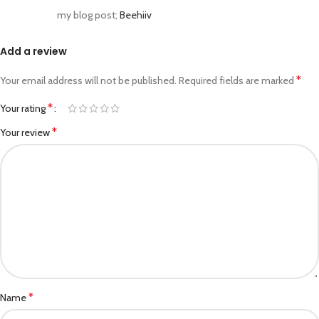
my blog post;
Beehiiv
Add a review
*
Your email address will not be published.
Required fields are marked
*
Your rating
*
Your review
*
Name