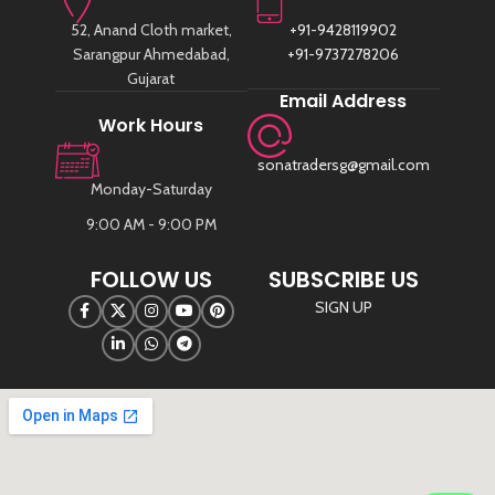
52, Anand Cloth market,
+91-9428119902
Sarangpur Ahmedabad,
+91-9737278206
Gujarat
Email Address
Work Hours
sonatradersg@gmail.com
Monday-Saturday
9:00 AM - 9:00 PM
FOLLOW US
SUBSCRIBE US
SIGN UP