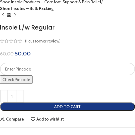
Shoe Insole Products – Comfort, Support & Pain Relief
Shoe Insoles – Bulk Packing
Insole L/w Regular
(
1
customer review)
50.00
60.00
Check Pincode
ADD TO CART
Compare
Add to wishlist