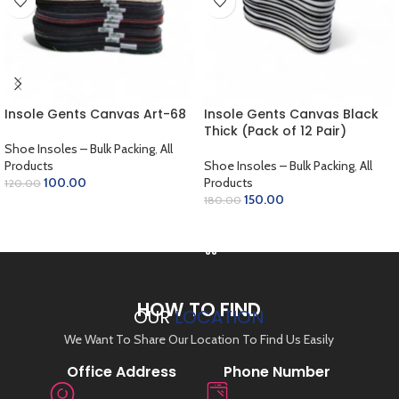
Insole Gents Canvas Art-68
Insole Gents Canvas Black
Thick (Pack of 12 Pair)
Shoe Insoles – Bulk Packing
,
All
Products
Shoe Insoles – Bulk Packing
,
All
100.00
Products
120.00
150.00
180.00
ADD TO CART
ADD TO CART
HOW TO FIND
OUR
LOCATION
We Want To Share Our Location To Find Us Easily
Office Address
Phone Number