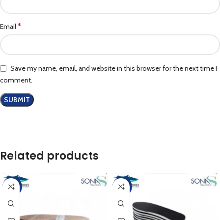
*
Email
Save my name, email, and website in this browser for the next time I
comment.
Related products
-17%
-17%