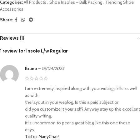
Categories:
All Products
,
Shoe Insoles – Bulk Packing
,
Trending Shoe
Accessories
Share:
Reviews (1)
1 review for
Insole L/w Regular
Bruno
–
16/04/2025
I am extremely inspired along with your writing skills as well
as with
the layout in your weblog. Is this a paid subject or
did you customize it your self? Anyway stay up the excellent
quality writing,
it is uncommon to peer a great blog like this one these
days.
TikTok ManyChat
!