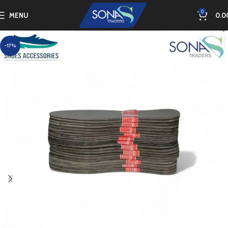
0
MENU
0.0
-17%