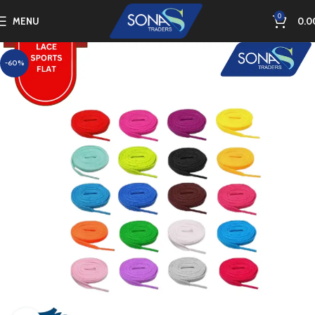
0
MENU
0.0
-60%