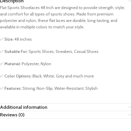
Description
Flat Sports Shoelaces 48 Inch are designed to provide strength, style,
and comfort for all types of sports shoes. Made from premium
polyester and nylon, these flat laces are durable, long-lasting, and
available in multiple colors to match your style.
✅
Size:
48 inches
✅
Suitable For:
Sports Shoes, Sneakers, Casual Shoes
✅
Material:
Polyester, Nylon
✅
Color Options:
Black, White, Grey and much more
✅
Features:
Strong, Non-Slip, Water-Resistant, Stylish
Additional information
Reviews (0)