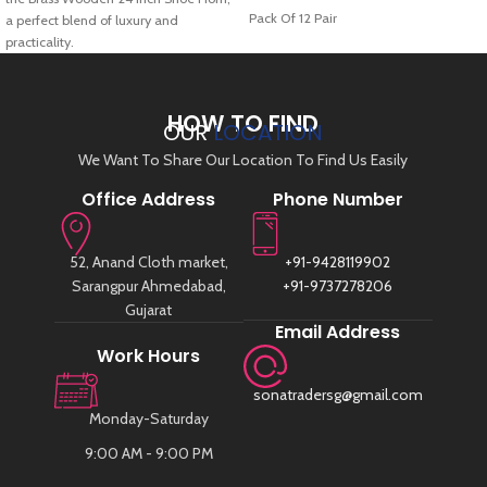
Pack Of 12 Pair
a perfect blend of luxury and
practicality.
HOW TO FIND
OUR
LOCATION
We Want To Share Our Location To Find Us Easily
Office Address
Phone Number
52, Anand Cloth market,
+91-9428119902
Sarangpur Ahmedabad,
+91-9737278206
Gujarat
Email Address
Work Hours
sonatradersg@gmail.com
Monday-Saturday
9:00 AM - 9:00 PM