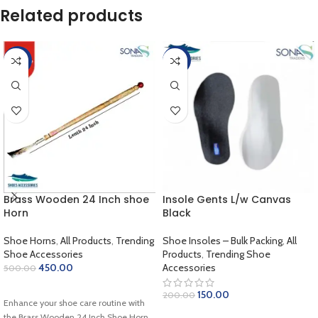
Related products
-10%
-25%
Brass Wooden 24 Inch shoe
Insole Gents L/w Canvas
Horn
Black
Shoe Horns
,
All Products
,
Trending
Shoe Insoles – Bulk Packing
,
All
Shoe Accessories
Products
,
Trending Shoe
450.00
Accessories
500.00
ADD TO CART
150.00
200.00
Enhance your shoe care routine with
ADD TO CART
the Brass Wooden 24 Inch Shoe Horn,