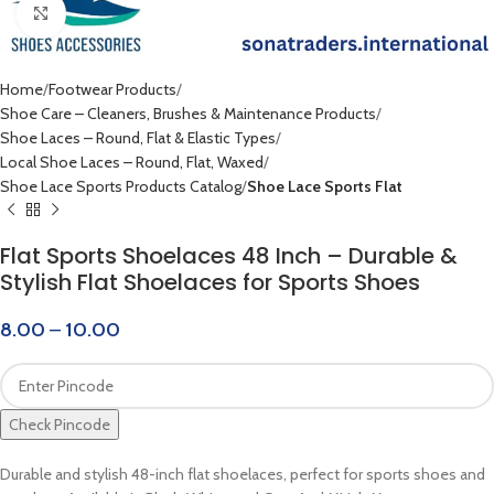
Click to enlarge
Home
Footwear Products
Shoe Care – Cleaners, Brushes & Maintenance Products
Shoe Laces – Round, Flat & Elastic Types
Local Shoe Laces – Round, Flat, Waxed
Shoe Lace Sports Products Catalog
Shoe Lace Sports Flat
Flat Sports Shoelaces 48 Inch – Durable &
Stylish Flat Shoelaces for Sports Shoes
8.00
–
10.00
Check Pincode
Durable and stylish 48-inch flat shoelaces, perfect for sports shoes and