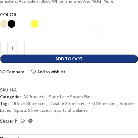
sneakers. Available in Black, White, and Grey And MUch More.
COLOR
ADD TO CART
Compare
Add to wishlist
SKU:
N/A
Categories:
All Products
,
Shoe Lace Sports Flat
Tags:
48 Inch Shoelaces
,
Durable Shoelaces
,
Flat Shoelaces
,
Sneaker
Laces
,
Sports Shoe Laces
,
Sports Shoelaces
Share: