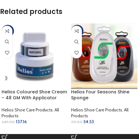
Related products
-45%
-45%
Helios Coloured Shoe Cream
Helios Four Seasons Shine
– 48 GM With Applicator
Sponge
Helios Shoe Care Products
,
All
Helios Shoe Care Products
,
All
Products
Products
137.16
54.53
249.00
99.00
ADD TO CART
SELECT OPTIONS