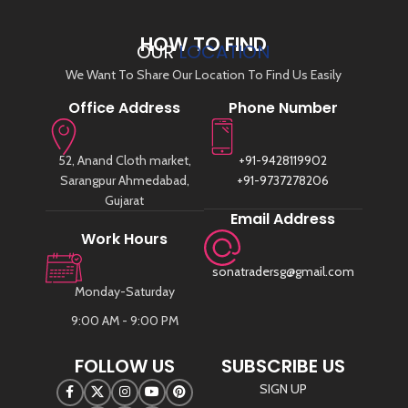
HOW TO FIND
OUR
LOCATION
We Want To Share Our Location To Find Us Easily
Office Address
Phone Number
52, Anand Cloth market,
+91-9428119902
Sarangpur Ahmedabad,
+91-9737278206
Gujarat
Email Address
Work Hours
sonatradersg@gmail.com
Monday-Saturday
9:00 AM - 9:00 PM
FOLLOW US
SUBSCRIBE US
SIGN UP