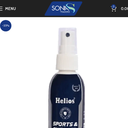
0
MENU
0.0
-35%