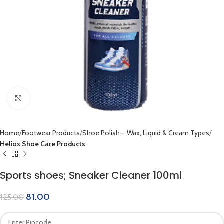
Click to enlarge
Home
Footwear Products
Shoe Polish – Wax, Liquid & Cream Types
Helios Shoe Care Products
Sports shoes; Sneaker Cleaner 100ml
81.00
125.00