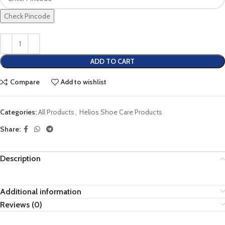
Check Pincode
ADD TO CART
Compare
Add to wishlist
Categories:
All Products
,
Helios Shoe Care Products
Share:
Description
Additional information
Reviews (0)