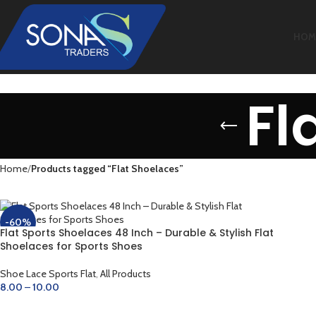
HOM
Fl
Home
Products tagged “Flat Shoelaces”
-60%
Flat Sports Shoelaces 48 Inch – Durable & Stylish Flat
Shoelaces for Sports Shoes
Shoe Lace Sports Flat
,
All Products
8.00
–
10.00
SELECT OPTIONS