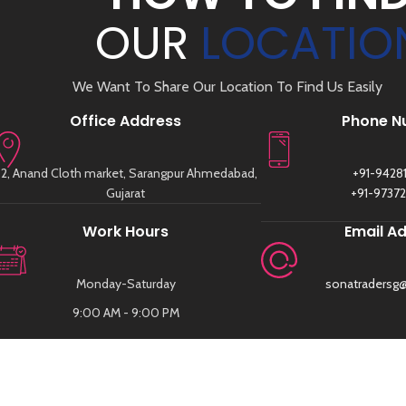
OUR
LOCATIO
We Want To Share Our Location To Find Us Easily
Office Address
Phone N
2, Anand Cloth market, Sarangpur Ahmedabad,
+91-9428
Gujarat
+91-9737
Work Hours
Email A
Monday-Saturday
sonatradersg
9:00 AM - 9:00 PM
FOLLOW US
SUBSCRI
SIGN