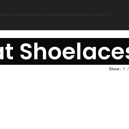
E
ABOUT US
SHOP
CATEGORIES
TERMS AND CONDITIONS
BLOG
at Shoelace
Show
9