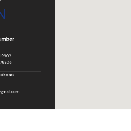
N
umber
119902
278206
ddress
@gmail.com
©
Sona Traders
2025. All Rights Reserved
BE US
 UP