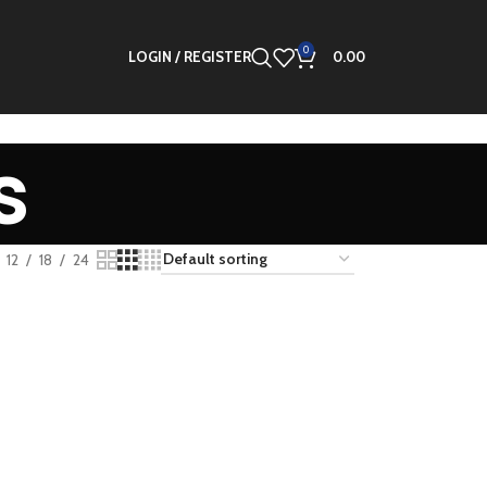
0
LOGIN / REGISTER
0.00
s
12
18
24