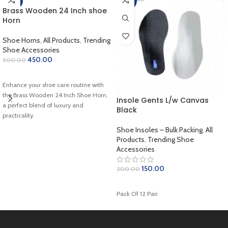
-10%
-25%
Brass Wooden 24 Inch shoe
Horn
Shoe Horns
,
All Products
,
Trending
Shoe Accessories
450.00
500.00
ADD TO CART
Enhance your shoe care routine with
the Brass Wooden 24 Inch Shoe Horn,
Insole Gents L/w Canvas
a perfect blend of luxury and
Black
practicality.
Shoe Insoles – Bulk Packing
,
All
Products
,
Trending Shoe
Accessories
150.00
200.00
ADD TO CART
Pack Of 12 Pair