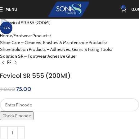
0
MENU
0.0
Click to enlarge
-32%
Home
Footwear Products
Shoe Care – Cleaners, Brushes & Maintenance Products
Shoe Solution Products – Adhesives, Gums & Fixing Tools
Solution SR – Footwear Adhesive Glue
Fevicol SR 555 (200Ml)
75.00
110.00
Check Pincode