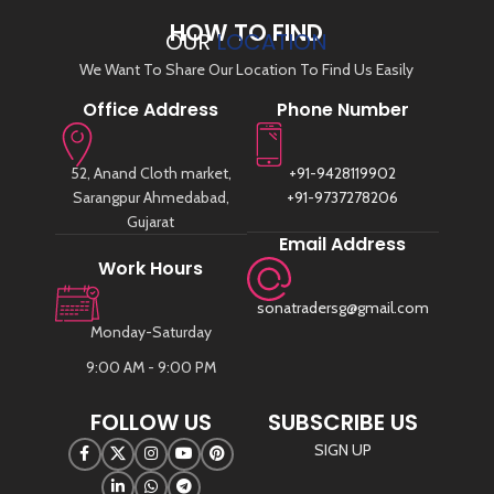
HOW TO FIND
OUR
LOCATION
We Want To Share Our Location To Find Us Easily
Office Address
Phone Number
52, Anand Cloth market,
+91-9428119902
Sarangpur Ahmedabad,
+91-9737278206
Gujarat
Email Address
Work Hours
sonatradersg@gmail.com
Monday-Saturday
9:00 AM - 9:00 PM
FOLLOW US
SUBSCRIBE US
SIGN UP