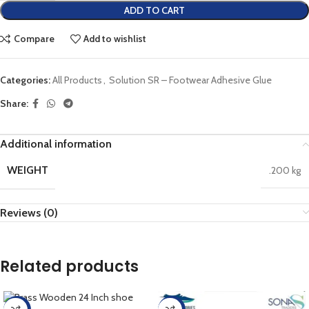
ADD TO CART
Compare
Add to wishlist
Categories:
All Products
,
Solution SR – Footwear Adhesive Glue
Share:
Additional information
WEIGHT
.200 kg
Reviews (0)
Related products