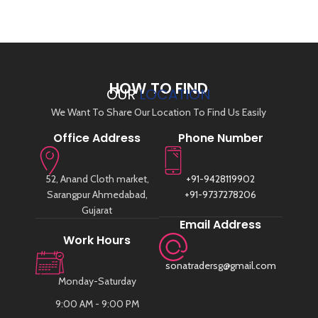
HOW TO FIND
OUR
LOCATION
We Want To Share Our Location To Find Us Easily
Office Address
Phone Number
52, Anand Cloth market,
+91-9428119902
Sarangpur Ahmedabad,
+91-9737278206
Gujarat
Email Address
Work Hours
sonatradersg@gmail.com
Monday-Saturday
9:00 AM - 9:00 PM