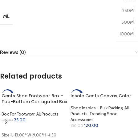
,
250Ml
ML
,
500Ml
,
1000Ml
Reviews (0)
Related products
Gents Shoe Footwear Box –
Insole Gents Canvas Color
-17%
-20%
Top-Bottom Corrugated Box
/ Outer Coloring / Inner
Shoe Insoles – Bulk Packing
,
All
Golden / Lamination Finish
Products
,
Trending Shoe
Box For Footwear
,
All Products
(13.00 x 9.00 x 4.50 inch)
Accessories
25.00
30.00
120.00
150.00
ADD TO CART
ADD TO CART
Size-L-13.00* W-9.00*H-4.50