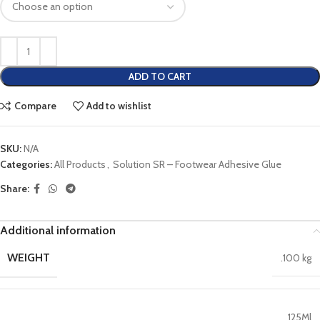
ADD TO CART
Compare
Add to wishlist
SKU:
N/A
Categories:
All Products
,
Solution SR – Footwear Adhesive Glue
Share:
Additional information
WEIGHT
.100 kg
125Ml