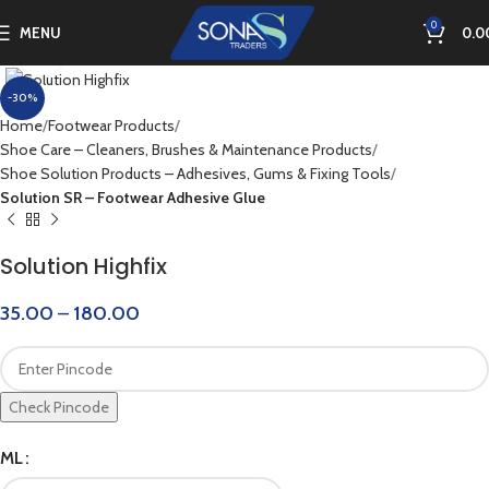
0
MENU
0.0
Click to enlarge
-30%
Home
Footwear Products
Shoe Care – Cleaners, Brushes & Maintenance Products
Shoe Solution Products – Adhesives, Gums & Fixing Tools
Solution SR – Footwear Adhesive Glue
Solution Highfix
35.00
–
180.00
Check Pincode
ML