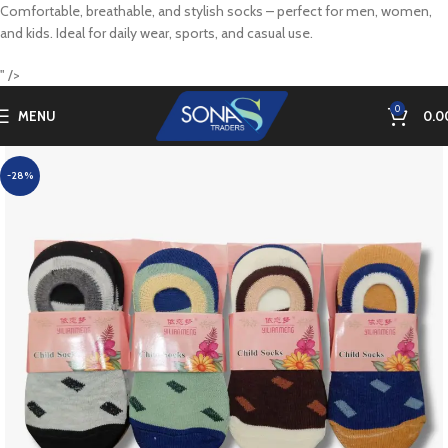
Comfortable, breathable, and stylish socks – perfect for men, women,
and kids. Ideal for daily wear, sports, and casual use.
" />
0
MENU
0.0
-28%