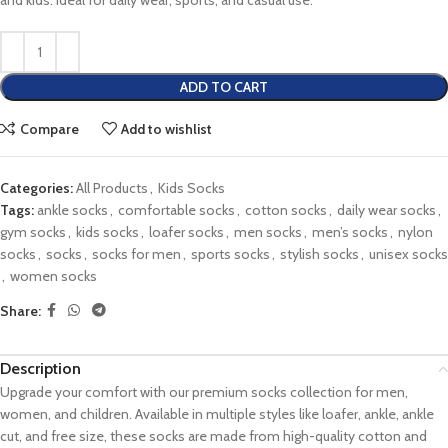
and kids. Ideal for daily wear, sports, and casual use.
ADD TO CART
Compare
Add to wishlist
Categories:
All Products
,
Kids Socks
Tags:
ankle socks
,
comfortable socks
,
cotton socks
,
daily wear socks
,
gym socks
,
kids socks
,
loafer socks
,
men socks
,
men’s socks
,
nylon
socks
,
socks
,
socks for men
,
sports socks
,
stylish socks
,
unisex socks
,
women socks
Share:
Description
Upgrade your comfort with our premium socks collection for men,
women, and children. Available in multiple styles like loafer, ankle, ankle
cut, and free size, these socks are made from high-quality cotton and