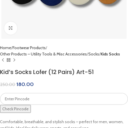
Click to enlarge
Home
Footwear Products
Other Products – Utility Tools & Misc Accessories
Socks
Kids Socks
Kid’s Socks Lofer (12 Pairs) Art-51
180.00
250.00
Check Pincode
Comfortable, breathable, and stylish socks – perfect for men, women,