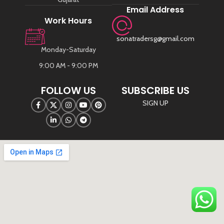
Email Address
Work Hours
sonatradersg@gmail.com
Monday-Saturday
9:00 AM - 9:00 PM
FOLLOW US
SUBSCRIBE US
SIGN UP
©
Sona Traders
2025. All Rights Reserved