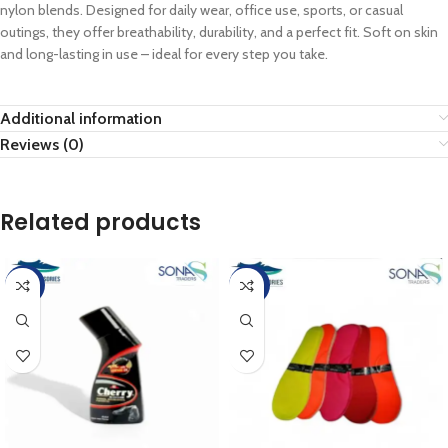
nylon blends. Designed for daily wear, office use, sports, or casual
outings, they offer breathability, durability, and a perfect fit. Soft on skin
and long-lasting in use – ideal for every step you take.
Additional information
Reviews (0)
Related products
-10%
-20%