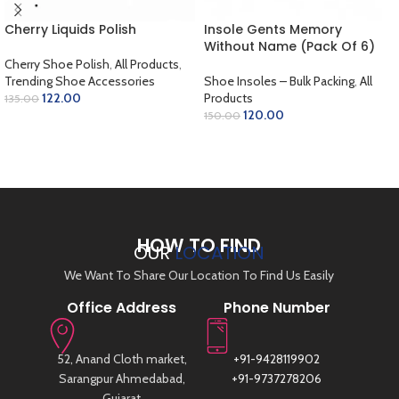
Cherry Liquids Polish
Insole Gents Memory
Without Name (Pack Of 6)
Cherry Shoe Polish
,
All Products
,
Trending Shoe Accessories
Shoe Insoles – Bulk Packing
,
All
122.00
Products
135.00
120.00
150.00
SELECT OPTIONS
ADD TO CART
HOW TO FIND
OUR
LOCATION
We Want To Share Our Location To Find Us Easily
Office Address
Phone Number
52, Anand Cloth market,
+91-9428119902
Sarangpur Ahmedabad,
+91-9737278206
Gujarat