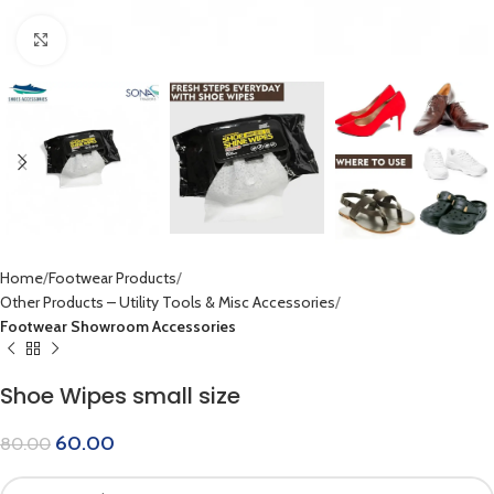
Click to enlarge
Home
Footwear Products
Other Products – Utility Tools & Misc Accessories
Footwear Showroom Accessories
Shoe Wipes small size
60.00
80.00