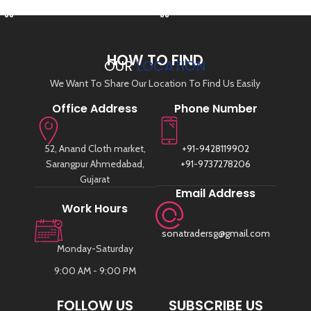
HOW TO FIND
OUR
LOCATION
We Want To Share Our Location To Find Us Easily
Office Address
Phone Number
52, Anand Cloth market,
+91-9428119902
Sarangpur Ahmedabad,
+91-9737278206
Gujarat
Email Address
Work Hours
sonatradersg@gmail.com
Monday-Saturday
9:00 AM - 9:00 PM
FOLLOW US
SUBSCRIBE US