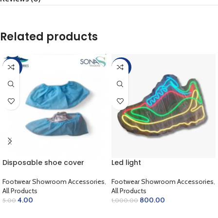
Related products
-20%
-20%
Disposable shoe cover
Led light
Footwear Showroom Accessories
,
Footwear Showroom Accessories
,
All Products
All Products
4.00
800.00
5.00
1,000.00
ADD TO CART
ADD TO CART