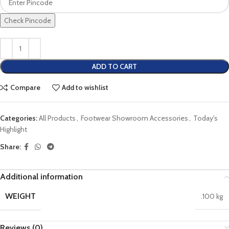
Check Pincode
ADD TO CART
Compare
Add to wishlist
Categories:
All Products
,
Footwear Showroom Accessories
,
Today's
Highlight
Share:
Additional information
WEIGHT
.100 kg
Reviews (0)