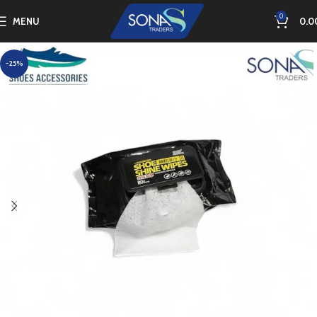
0
MENU
0.0
-25%