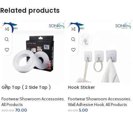
Related products
-30%
-50%
Grip Tap ( 2 Side Tap )
Hook Sticker
Footwear Showroom Accessories
,
Footwear Showroom Accessories
,
All Products
Wall Adhesive Hook
,
All Products
70.00
5.00
100.00
10.00
ADD TO CART
ADD TO CART