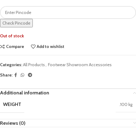
Check Pincode
Out of stock
Compare
Add to wishlist
Categories:
All Products
,
Footwear Showroom Accessories
Share:
Additional information
WEIGHT
.100 kg
Reviews (0)