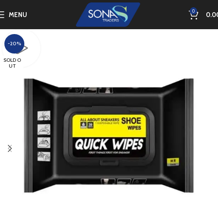
0
MENU
0.0
-20%
SOLD O
UT