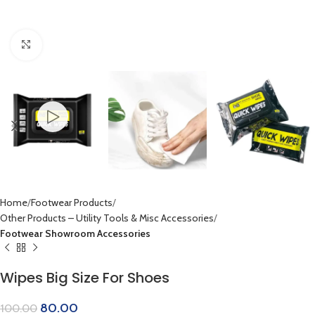
Click to enlarge
Home
Footwear Products
Other Products – Utility Tools & Misc Accessories
Footwear Showroom Accessories
Wipes Big Size For Shoes
80.00
100.00