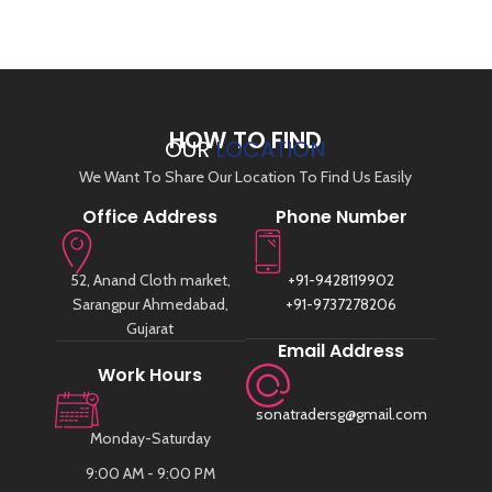
HOW TO FIND
OUR
LOCATION
We Want To Share Our Location To Find Us Easily
Office Address
Phone Number
52, Anand Cloth market,
+91-9428119902
Sarangpur Ahmedabad,
+91-9737278206
Gujarat
Email Address
Work Hours
sonatradersg@gmail.com
Monday-Saturday
9:00 AM - 9:00 PM