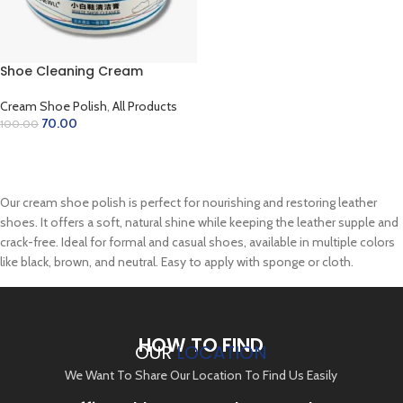
Shoe Cleaning Cream
Cream Shoe Polish
,
All Products
70.00
100.00
ADD TO CART
Our cream shoe polish is perfect for nourishing and restoring leather
shoes. It offers a soft, natural shine while keeping the leather supple and
crack-free. Ideal for formal and casual shoes, available in multiple colors
like black, brown, and neutral. Easy to apply with sponge or cloth.
HOW TO FIND
OUR
LOCATION
We Want To Share Our Location To Find Us Easily