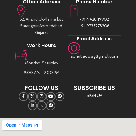
Office Address
Phone Number
52, Anand Cloth market,
+91-9428119902
Sarangpur Ahmedabad,
+91-9737278206
Gujarat
Email Address
Work Hours
sonatradersg@gmail.com
Monday-Saturday
9:00 AM - 9:00 PM
FOLLOW US
SUBSCRIBE US
SIGN UP