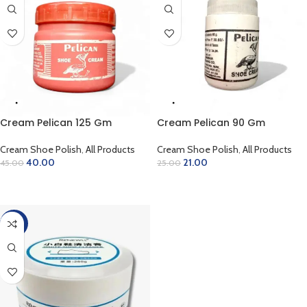
Cream Pelican 125 Gm
Cream Pelican 90 Gm
Cream Shoe Polish
,
All Products
Cream Shoe Polish
,
All Products
40.00
21.00
45.00
25.00
ADD TO CART
ADD TO CART
-30%