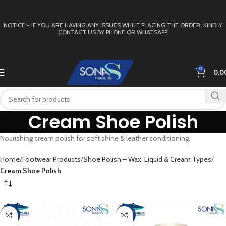
NOTICE:- IF YOU ARE HAVING ANY ISSUES WHILE PLACING THE ORDER, KINDLY
CONTACT US BY PHONE OR WHATSAPP.
0
0.0
Cream Shoe Polish
Nourishing cream polish for soft shine & leather conditioning.
Home
Footwear Products
Shoe Polish – Wax, Liquid & Cream Types
Cream Shoe Polish
-11%
-16%