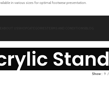
vailable in various sizes for optimal footwear presentation.
E
ABOUT US
SHOP
CATEGORIES
TERMS AND CONDITIONS
BLOG
crylic Stan
Show
9