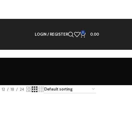
0
LOGIN / REGISTER
0.00
d
12
18
24