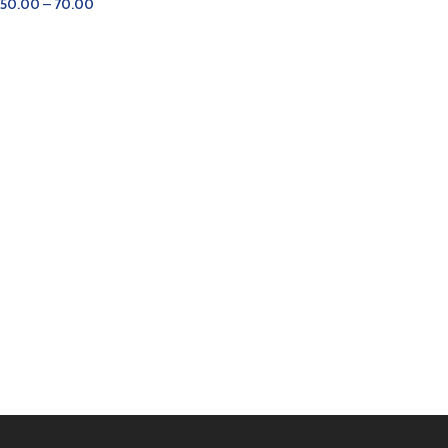
50.00
–
70.00
SELECT OPTIONS