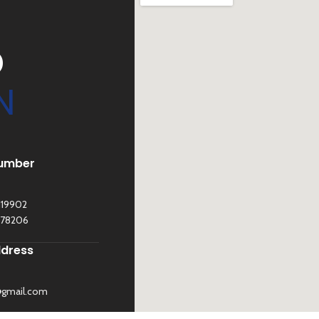
D
N
umber
119902
278206
ddress
@gmail.com
©
Sona Traders
2025. All Rights Reserved