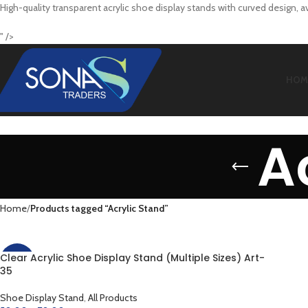
High-quality transparent acrylic shoe display stands with curved design, a
" />
HOM
A
Home
Products tagged “Acrylic Stand”
Clear Acrylic Shoe Display Stand (Multiple Sizes) Art-
-38%
35
Shoe Display Stand
,
All Products