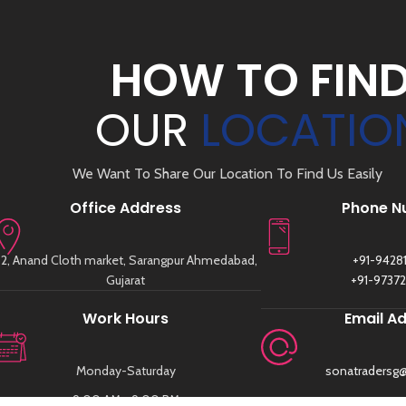
HOW TO FIN
OUR
LOCATIO
We Want To Share Our Location To Find Us Easily
Office Address
Phone N
2, Anand Cloth market, Sarangpur Ahmedabad,
+91-9428
Gujarat
+91-9737
Work Hours
Email A
Monday-Saturday
sonatradersg
9:00 AM - 9:00 PM