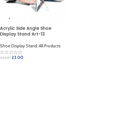
Acrylic Side Angle Shoe
Display Stand Art-13
Shoe Display Stand
,
All Products
23.00
24.00
ADD TO CART