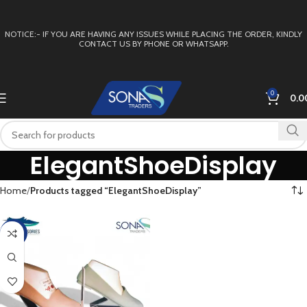
NOTICE:- IF YOU ARE HAVING ANY ISSUES WHILE PLACING THE ORDER, KINDLY
CONTACT US BY PHONE OR WHATSAPP.
0
0.0
ElegantShoeDisplay
Home
Products tagged “ElegantShoeDisplay”
-4%