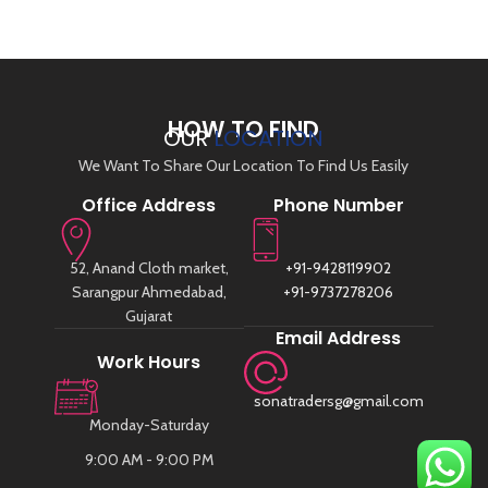
HOW TO FIND
OUR
LOCATION
We Want To Share Our Location To Find Us Easily
Office Address
Phone Number
52, Anand Cloth market,
+91-9428119902
Sarangpur Ahmedabad,
+91-9737278206
Gujarat
Email Address
Work Hours
sonatradersg@gmail.com
Monday-Saturday
9:00 AM - 9:00 PM