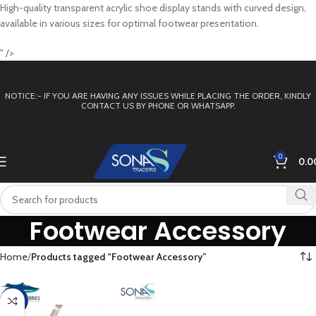
High-quality transparent acrylic shoe display stands with curved design,
available in various sizes for optimal footwear presentation.
" />
NOTICE:- IF YOU ARE HAVING ANY ISSUES WHILE PLACING THE ORDER, KINDLY
CONTACT US BY PHONE OR WHATSAPP.
0
0.0
Footwear Accessory
Home
Products tagged “Footwear Accessory”
-38%