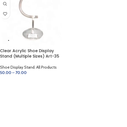
Clear Acrylic Shoe Display
Stand (Multiple Sizes) Art-35
Shoe Display Stand
,
All Products
50.00
–
70.00
SELECT OPTIONS