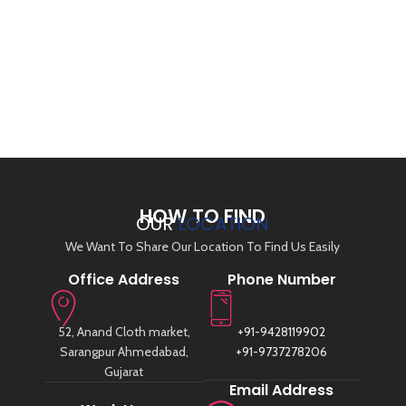
HOW TO FIND
OUR
LOCATION
We Want To Share Our Location To Find Us Easily
Office Address
Phone Number
52, Anand Cloth market,
+91-9428119902
Sarangpur Ahmedabad,
+91-9737278206
Gujarat
Email Address