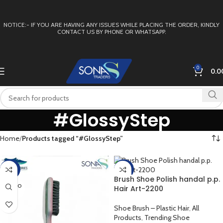
NOTICE:- IF YOU ARE HAVING ANY ISSUES WHILE PLACING THE ORDER, KINDLY
CONTACT US BY PHONE OR WHATSAPP.
0
0.0
#GlossyStep
Home
Products tagged “#GlossyStep”
-40%
-15%
Brush Shoe Polish handal p.p.
SOLD O
Hair Art-2200
UT
Shoe Brush – Plastic Hair
,
All
Products
,
Trending Shoe