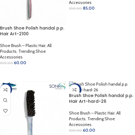
Accessories
85.00
100.00
ADD TO CART
Brush Shoe Polish handal p.p.
Hair Art-2100
Shoe Brush – Plastic Hair
,
All
Products
,
Trending Shoe
Accessories
60.00
100.00
READ MORE
-50%
-40%
Brush Shoe Polish handal p.p.
Hair Art-hard-26
Shoe Brush – Plastic Hair
,
All
Products
,
Trending Shoe
Accessories
60.00
100.00