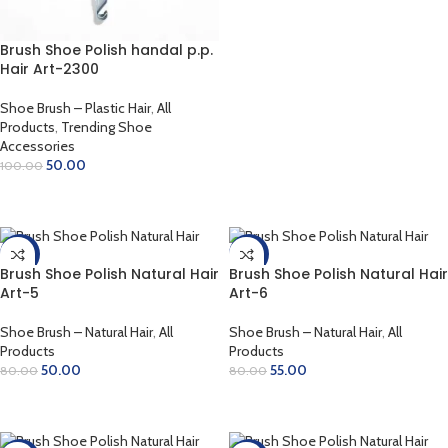
ADD TO CART
Brush Shoe Polish handal p.p.
Hair Art-2300
Shoe Brush – Plastic Hair
,
All
Products
,
Trending Shoe
Accessories
50.00
100.00
ADD TO CART
-38%
-31%
Brush Shoe Polish Natural Hair
Brush Shoe Polish Natural Hair
Art-5
Art-6
Shoe Brush – Natural Hair
,
All
Shoe Brush – Natural Hair
,
All
Products
Products
50.00
55.00
80.00
80.00
ADD TO CART
ADD TO CART