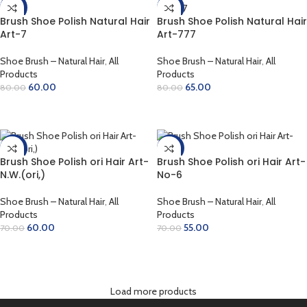
-25%
-19%
Brush Shoe Polish Natural Hair
Brush Shoe Polish Natural Hair
Art-7
Art-777
Shoe Brush – Natural Hair
,
All
Shoe Brush – Natural Hair
,
All
Products
Products
60.00
65.00
80.00
80.00
ADD TO CART
ADD TO CART
-14%
-21%
Brush Shoe Polish ori Hair Art-
Brush Shoe Polish ori Hair Art-
N.W.(ori,)
No-6
Shoe Brush – Natural Hair
,
All
Shoe Brush – Natural Hair
,
All
Products
Products
60.00
55.00
70.00
70.00
ADD TO CART
ADD TO CART
Load more products