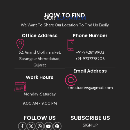
HOW TO FIND
OUR
LOCATION
We Want To Share Our Location To Find Us Easily
Office Address
Phone Number
52, Anand Cloth market,
+91-9428119902
Sarangpur Ahmedabad,
+91-9737278206
Gujarat
Email Address
Work Hours
sonatradersg@gmail.com
Monday-Saturday
9:00 AM - 9:00 PM
FOLLOW US
SUBSCRIBE US
SIGN UP