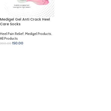
Medigel Gel Anti Crack Heel
Care Socks
Heel Pain Relief
,
Medigel Products
,
All Products
150.00
300.00
ADD TO CART