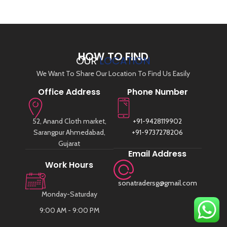
HOW TO FIND
OUR
LOCATION
We Want To Share Our Location To Find Us Easily
Office Address
Phone Number
52, Anand Cloth market,
+91-9428119902
Sarangpur Ahmedabad,
+91-9737278206
Gujarat
Email Address
Work Hours
sonatradersg@gmail.com
Monday-Saturday
9:00 AM - 9:00 PM