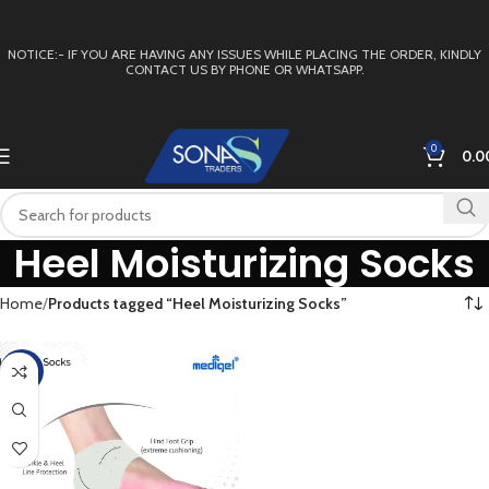
NOTICE:- IF YOU ARE HAVING ANY ISSUES WHILE PLACING THE ORDER, KINDLY
CONTACT US BY PHONE OR WHATSAPP.
0
0.0
Heel Moisturizing Socks
Home
Products tagged “Heel Moisturizing Socks”
-50%