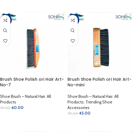
ADD TO CART
ADD TO CART
-14%
-36%
Brush Shoe Polish ori Hair Art-
Brush Shoe Polish ori Hair Art-
No-7
No-mini
Shoe Brush – Natural Hair
,
All
Shoe Brush – Natural Hair
,
All
Products
Products
,
Trending Shoe
60.00
Accessories
70.00
45.00
70.00
ADD TO CART
ADD TO CART