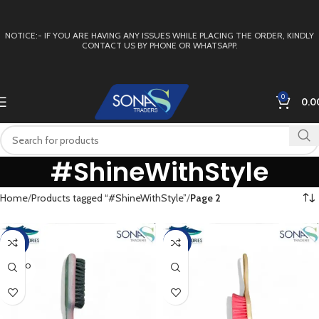
NOTICE:- IF YOU ARE HAVING ANY ISSUES WHILE PLACING THE ORDER, KINDLY
CONTACT US BY PHONE OR WHATSAPP.
0
0.0
#ShineWithStyle
Home
Products tagged “#ShineWithStyle”
Page 2
-40%
-15%
SOLD O
UT