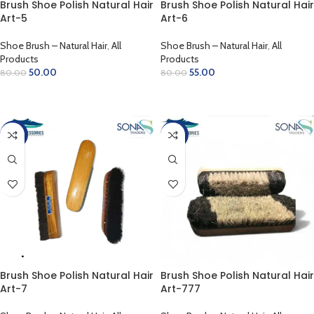
Brush Shoe Polish Natural Hair
Brush Shoe Polish Natural Hair
Art-5
Art-6
Shoe Brush – Natural Hair
,
All
Shoe Brush – Natural Hair
,
All
Products
Products
50.00
55.00
80.00
80.00
ADD TO CART
ADD TO CART
-25%
-19%
Brush Shoe Polish Natural Hair
Brush Shoe Polish Natural Hair
Art-7
Art-777