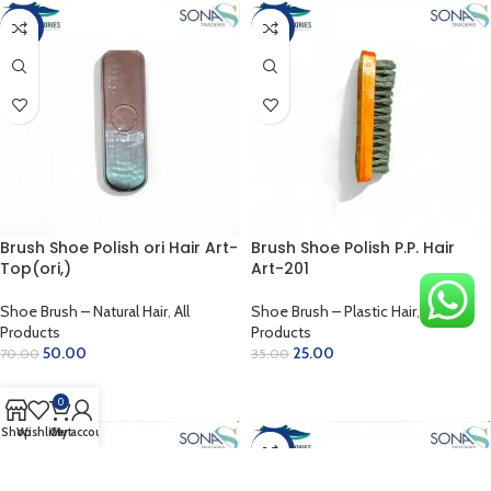
-29%
-29%
Brush Shoe Polish ori Hair Art-
Brush Shoe Polish P.P. Hair
Top(ori,)
Art-201
Shoe Brush – Natural Hair
,
All
Shoe Brush – Plastic Hair
,
All
Products
Products
50.00
25.00
70.00
35.00
ADD TO CART
ADD TO CART
0
Shop
Wishlist
Cart
My account
-10%
-33%