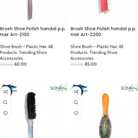
Brush Shoe Polish handal p.p.
Brush Shoe Polish handal p.p.
Hair Art-2100
Hair Art-2200
Shoe Brush – Plastic Hair
,
All
Shoe Brush – Plastic Hair
,
All
Products
,
Trending Shoe
Products
,
Trending Shoe
Accessories
Accessories
60.00
85.00
100.00
100.00
READ MORE
ADD TO CART
-50%
-40%