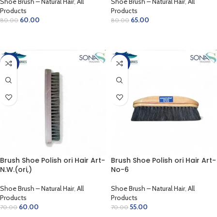
Shoe Brush – Natural Hair
,
All
Shoe Brush – Natural Hair
,
All
Products
Products
60.00
65.00
80.00
80.00
ADD TO CART
ADD TO CART
-14%
-21%
Brush Shoe Polish ori Hair Art-
Brush Shoe Polish ori Hair Art-
N.W.(ori,)
No-6
Shoe Brush – Natural Hair
,
All
Shoe Brush – Natural Hair
,
All
Products
Products
60.00
55.00
70.00
70.00