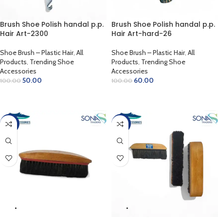
Brush Shoe Polish handal p.p.
Brush Shoe Polish handal p.p.
Hair Art-2300
Hair Art-hard-26
Shoe Brush – Plastic Hair
,
All
Shoe Brush – Plastic Hair
,
All
Products
,
Trending Shoe
Products
,
Trending Shoe
Accessories
Accessories
50.00
60.00
100.00
100.00
ADD TO CART
ADD TO CART
-38%
-31%