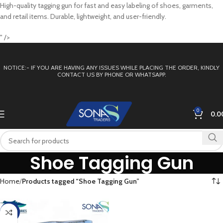
High-quality tagging gun for fast and easy labeling of shoes, garments,
and retail items. Durable, lightweight, and user-friendly.
" />
NOTICE:- IF YOU ARE HAVING ANY ISSUES WHILE PLACING THE ORDER, KINDLY
CONTACT US BY PHONE OR WHATSAPP.
0
0.0
Shoe Tagging Gun
Home
Products tagged “Shoe Tagging Gun”
-13%