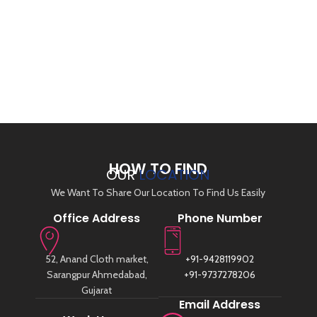
HOW TO FIND
OUR
LOCATION
We Want To Share Our Location To Find Us Easily
Office Address
Phone Number
52, Anand Cloth market,
+91-9428119902
Sarangpur Ahmedabad,
+91-9737278206
Gujarat
Email Address