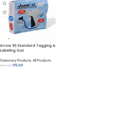
Arrow 9S Standard Tagging &
Labeling Gun
Stationery Products
,
All Products
175.00
200.00
ADD TO CART