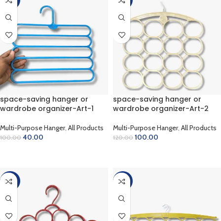
space-saving hanger or
space-saving hanger or
wardrobe organizer-Art-1
wardrobe organizer-Art-2
Multi-Purpose Hanger
,
All Products
Multi-Purpose Hanger
,
All Products
40.00
100.00
100.00
120.00
ADD TO CART
ADD TO CART
-20%
-47%