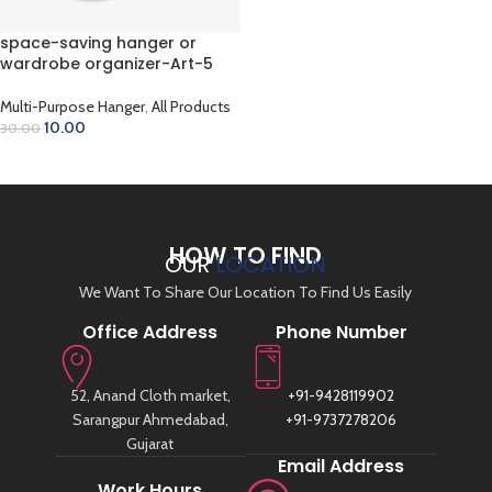
space-saving hanger or
wardrobe organizer-Art-5
Multi-Purpose Hanger
,
All Products
10.00
30.00
ADD TO CART
HOW TO FIND
OUR
LOCATION
We Want To Share Our Location To Find Us Easily
Office Address
Phone Number
52, Anand Cloth market,
+91-9428119902
Sarangpur Ahmedabad,
+91-9737278206
Gujarat
Email Address
Work Hours