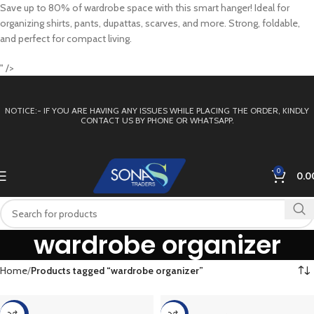
Save up to 80% of wardrobe space with this smart hanger! Ideal for
organizing shirts, pants, dupattas, scarves, and more. Strong, foldable,
and perfect for compact living.
" />
NOTICE:- IF YOU ARE HAVING ANY ISSUES WHILE PLACING THE ORDER, KINDLY
CONTACT US BY PHONE OR WHATSAPP.
0
0.0
wardrobe organizer
Home
Products tagged “wardrobe organizer”
-60%
-17%