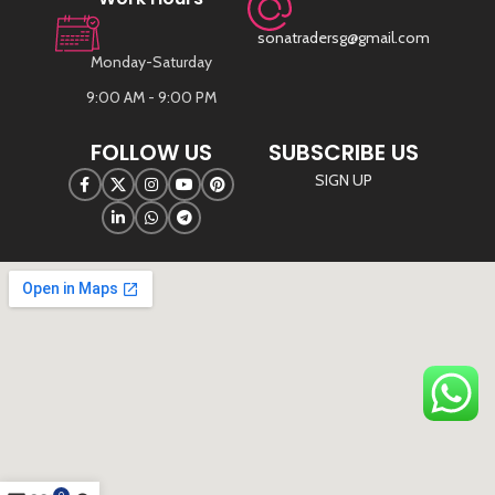
sonatradersg@gmail.com
Monday-Saturday
9:00 AM - 9:00 PM
FOLLOW US
SUBSCRIBE US
SIGN UP
©
Sona Traders
2025. All Rights Reserved