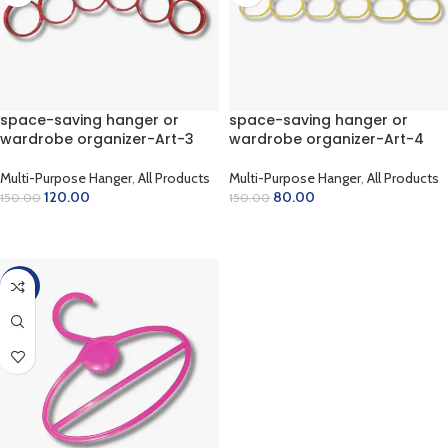
space-saving hanger or
space-saving hanger or
wardrobe organizer-Art-3
wardrobe organizer-Art-4
Multi-Purpose Hanger
,
All Products
Multi-Purpose Hanger
,
All Products
120.00
80.00
150.00
150.00
ADD TO CART
ADD TO CART
-67%