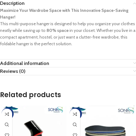
Description
Maximize Your Wardrobe Space with This Innovative Space-Saving
Hanger!
This multi-purpose hanger is designed to help you organize your clothes
neatly while saving up to
80% space
in your closet. Whether you live in a
compact apartment, hostel, or just want a clutter-free wardrobe, this
foldable hanger is the perfect solution.
Additional information
Reviews (0)
Related products
-10%
-20%