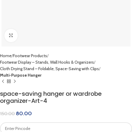
Click to enlarge
Home
Footwear Products
Footwear Display – Stands, Wall Hooks & Organizers
Cloth Drying Stand – Foldable, Space-Saving with Clips
Multi-Purpose Hanger
space-saving hanger or wardrobe
organizer-Art-4
80.00
150.00