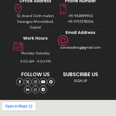
Office Address
Phone Number
52, Anand Cloth market,
+91-9428119902
Sarangpur Ahmedabad,
+91-9737278206
Gujarat
Email Address
Work Hours
sonatradersg@gmail.com
Monday-Saturday
9:00 AM - 9:00 PM
FOLLOW US
SUBSCRIBE US
SIGN UP