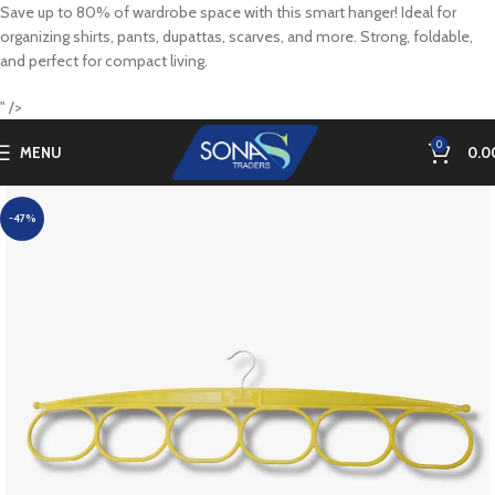
Save up to 80% of wardrobe space with this smart hanger! Ideal for
organizing shirts, pants, dupattas, scarves, and more. Strong, foldable,
and perfect for compact living.
" />
0
MENU
0.0
-47%