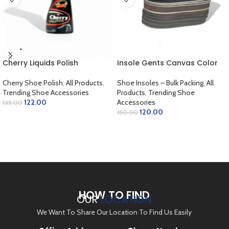
Cherry Liquids Polish
Insole Gents Canvas Color
Cherry Shoe Polish
,
All Products
,
Shoe Insoles – Bulk Packing
,
All
Trending Shoe Accessories
Products
,
Trending Shoe
122.00
Accessories
135.00
120.00
150.00
SELECT OPTIONS
ADD TO CART
HOW TO FIND
OUR
LOCATION
We Want To Share Our Location To Find Us Easily