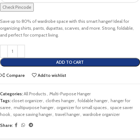
Check Pincode
Save up to 80% of wardrobe space with this smart hanger! Ideal for
organizing shirts, pants, dupattas, scarves, and more. Strong, foldable,
and perfect for compact living.
ADD TO CART
Compare
Add to wishlist
Categories:
All Products
,
Multi-Purpose Hanger
Tags:
closet organizer
,
clothes hanger
,
foldable hanger
,
hanger for
saree
,
multipurpose hanger
,
organizer for small spaces
,
space saver
hook
,
space saving hanger
,
travel hanger
,
wardrobe organizer
Share: