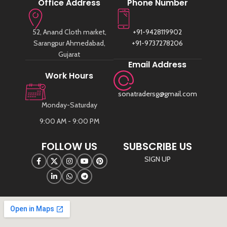
Office Address
Phone Number
52, Anand Cloth market,
+91-9428119902
Sarangpur Ahmedabad,
+91-9737278206
Gujarat
Email Address
Work Hours
sonatradersg@gmail.com
Monday-Saturday
9:00 AM - 9:00 PM
FOLLOW US
SUBSCRIBE US
SIGN UP