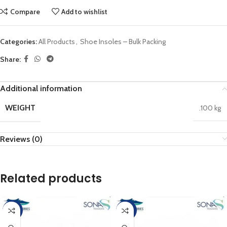
Compare
Add to wishlist
Categories:
All Products
,
Shoe Insoles – Bulk Packing
Share:
Additional information
WEIGHT
.100 kg
Reviews (0)
Related products
-17%
-20%