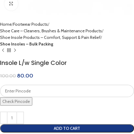
Click to enlarge
Home
Footwear Products
Shoe Care – Cleaners, Brushes & Maintenance Products
Shoe Insole Products – Comfort, Support & Pain Relief
Shoe Insoles – Bulk Packing
Insole L/w Single Color
80.00
100.00
Check Pincode
ADD TO CART