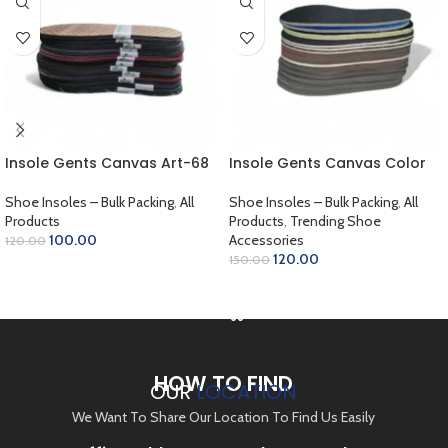
Insole Gents Canvas Art-68
Insole Gents Canvas Color
Shoe Insoles – Bulk Packing
,
All
Shoe Insoles – Bulk Packing
,
All
Products
Products
,
Trending Shoe
100.00
Accessories
120.00
120.00
150.00
ADD TO CART
ADD TO CART
HOW TO FIND
OUR
LOCATION
We Want To Share Our Location To Find Us Easily