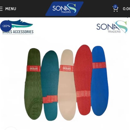
0
MENU
0.0
-20%