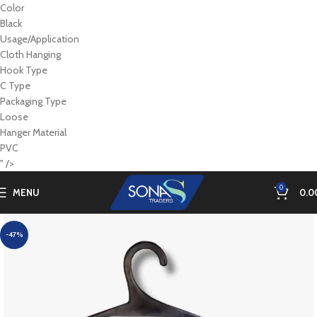
Color
Black
Usage/Application
Cloth Hanging
Hook Type
C Type
Packaging Type
Loose
Hanger Material
PVC
" />
0
MENU
0.0
-47%