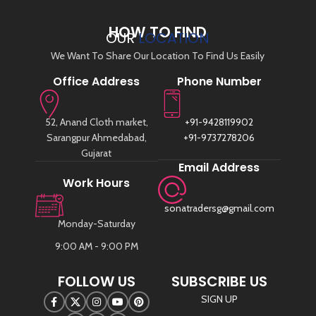
HOW TO FIND
OUR
LOCATION
We Want To Share Our Location To Find Us Easily
Office Address
Phone Number
52, Anand Cloth market,
+91-9428119902
Sarangpur Ahmedabad,
+91-9737278206
Gujarat
Email Address
Work Hours
sonatradersg@gmail.com
Monday-Saturday
9:00 AM - 9:00 PM
FOLLOW US
SUBSCRIBE US
SIGN UP