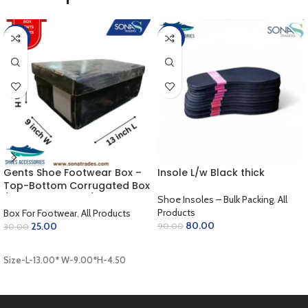
-17%
-11%
Gents Shoe Footwear Box –
Insole L/w Black thick
Top-Bottom Corrugated Box
/ Outer Coloring / Inner
Shoe Insoles – Bulk Packing
,
All
Golden / Lamination Finish
Products
Box For Footwear
,
All Products
(13.00 x 9.00 x 4.50 inch)
80.00
25.00
90.00
30.00
ADD TO CART
ADD TO CART
Size-L-13.00* W-9.00*H-4.50