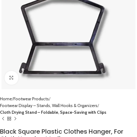
Click to enlarge
Home
Footwear Products
Footwear Display – Stands, Wall Hooks & Organizers
Cloth Drying Stand – Foldable, Space-Saving with Clips
Black Square Plastic Clothes Hanger, For