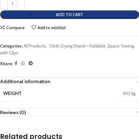
ADD TO CART
Compare
Add to wishlist
Categories:
All Products
,
Cloth Drying Stand – Foldable, Space-Saving
with Clips
Share:
Additional information
WEIGHT
.100 kg
Reviews (0)
Related products