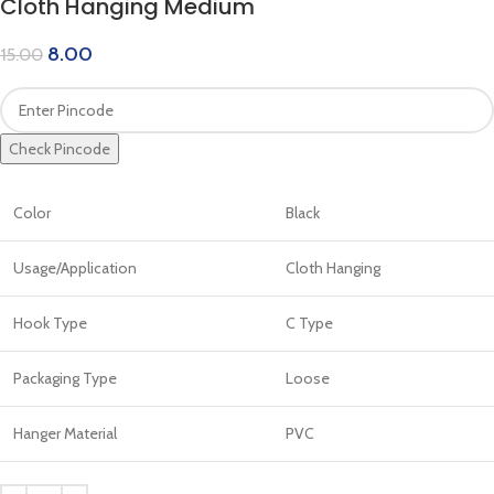
Cloth Hanging Medium
8.00
15.00
Check Pincode
Color
Black
Usage/Application
Cloth Hanging
Hook Type
C Type
Packaging Type
Loose
Hanger Material
PVC