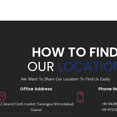
HOW TO FIN
OUR
LOCATIO
We Want To Share Our Location To Find Us Easily
Office Address
Phone N
2, Anand Cloth market, Sarangpur Ahmedabad,
+91-9428
Gujarat
+91-9737