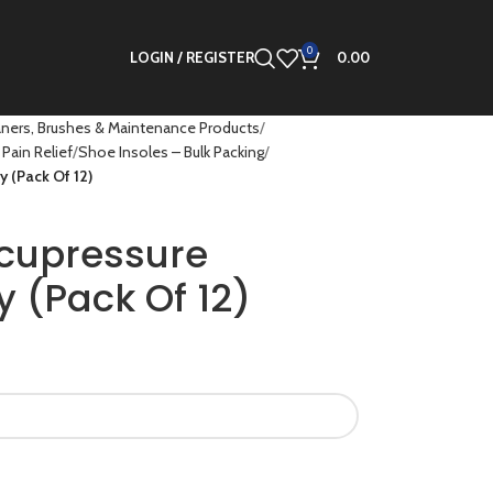
0
LOGIN / REGISTER
0.00
ners, Brushes & Maintenance Products
Pain Relief
Shoe Insoles – Bulk Packing
y (Pack Of 12)
ccupressure
y (Pack Of 12)