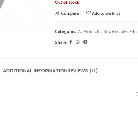
Out of stock
Compare
Add to wishlist
Categories:
All Products
,
Shoe Insoles – Bu
Share:
ADDITIONAL INFORMATION
REVIEWS (0)
.1