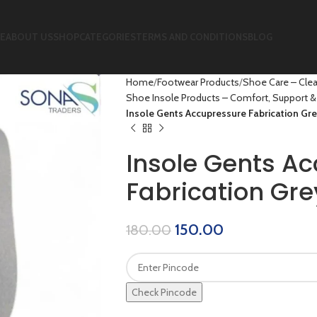
E
ABOUT US
SHOP
CATEGORIES
TERMS AND CONDITIONS
BLOG
Home
Footwear Products
Shoe Care – Clea
Shoe Insole Products – Comfort, Support & 
Insole Gents Accupressure Fabrication Gre
Insole Gents A
Fabrication Gre
150.00
180.00
Check Pincode