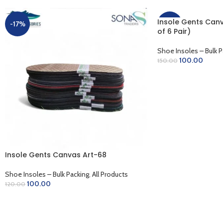
Insole Gents Canv
-17%
-33%
of 6 Pair)
Shoe Insoles – Bulk P
100.00
150.00
ADD TO CART
Insole Gents Canvas Art-68
Shoe Insoles – Bulk Packing
,
All Products
100.00
120.00
ADD TO CART