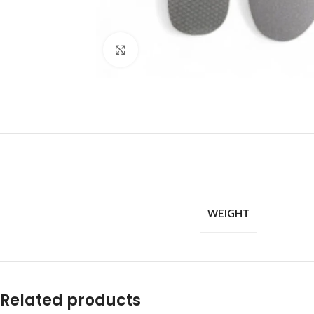
Click to enlarge
WEIGHT
Related products