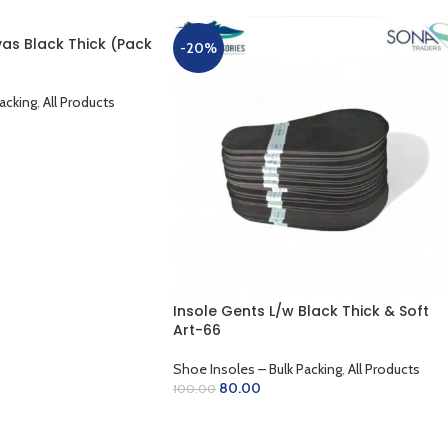
as Black Thick (Pack
-20%
acking
,
All Products
Insole Gents L/w Black Thick & Soft
Art-66
Shoe Insoles – Bulk Packing
,
All Products
80.00
100.00
ADD TO CART