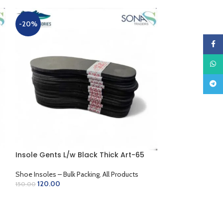
-20%
-20%
Faceb
What
Teleg
Insole Gents L/w Black Thick Art-65
Insole L/w B/C 
Shoe Insoles – Bulk Packing
,
All Products
Shoe Insoles – Bu
120.00
120.00
150.00
150.00
ADD TO CART
ADD TO CART