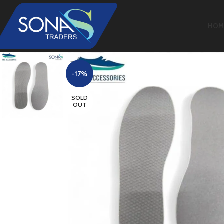
HOM
-17%
SOLD
OUT