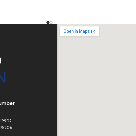
D
N
umber
119902
278206