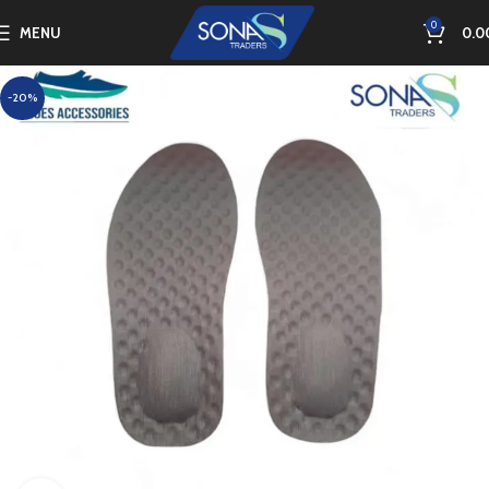
0
MENU
0.0
-20%