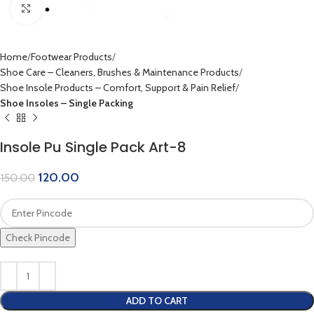
Click to enlarge
Home
Footwear Products
Shoe Care – Cleaners, Brushes & Maintenance Products
Shoe Insole Products – Comfort, Support & Pain Relief
Shoe Insoles – Single Packing
Insole Pu Single Pack Art-8
120.00
150.00
Check Pincode
ADD TO CART