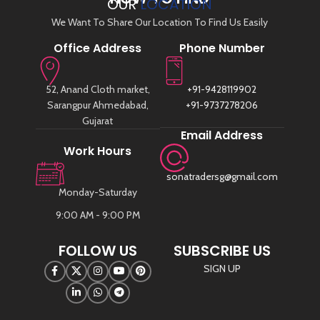
OUR
LOCATION
We Want To Share Our Location To Find Us Easily
Office Address
Phone Number
52, Anand Cloth market,
+91-9428119902
Sarangpur Ahmedabad,
+91-9737278206
Gujarat
Email Address
Work Hours
sonatradersg@gmail.com
Monday-Saturday
9:00 AM - 9:00 PM
FOLLOW US
SUBSCRIBE US
SIGN UP