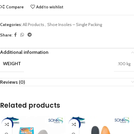
Compare
Add to wishlist
Categories:
All Products
,
Shoe Insoles – Single Packing
Share:
Additional information
WEIGHT
.100 kg
Reviews (0)
Related products
-25%
-20%