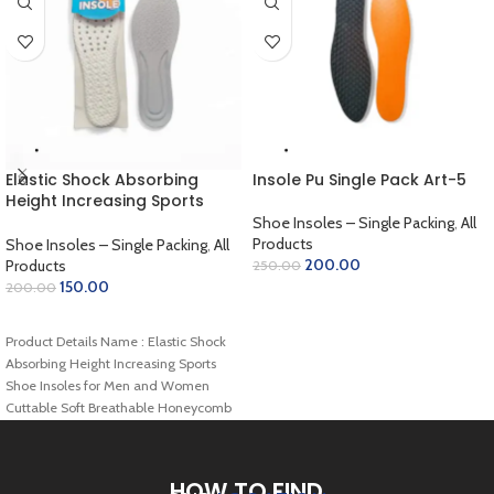
Elastic Shock Absorbing
Insole Pu Single Pack Art-5
Height Increasing Sports
Shoe Insoles for Men and
Shoe Insoles – Single Packing
,
All
Women Cuttable Soft
Products
Shoe Insoles – Single Packing
,
All
Breathable Honeycomb
200.00
Products
250.00
Orthotic Replacement
150.00
200.00
ADD TO CART
Inserts
ADD TO CART
Insoles(27cm/10.6in,Gray)
Product Details Name : Elastic Shock
Art-54
Absorbing Height Increasing Sports
Shoe Insoles for Men and Women
Cuttable Soft Breathable Honeycomb
Orthotic Replacement
HOW TO FIND