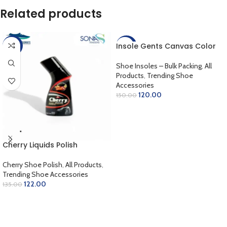
Related products
Insole Gents Canvas Color
-10%
-20%
Shoe Insoles – Bulk Packing
,
All
Products
,
Trending Shoe
Accessories
120.00
150.00
ADD TO CART
Cherry Liquids Polish
Cherry Shoe Polish
,
All Products
,
Trending Shoe Accessories
122.00
135.00
SELECT OPTIONS