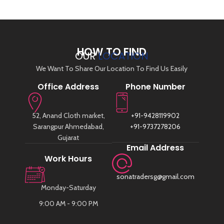
HOW TO FIND
OUR
LOCATION
We Want To Share Our Location To Find Us Easily
Office Address
Phone Number
52, Anand Cloth market,
+91-9428119902
Sarangpur Ahmedabad,
+91-9737278206
Gujarat
Email Address
Work Hours
sonatradersg@gmail.com
Monday-Saturday
9:00 AM - 9:00 PM