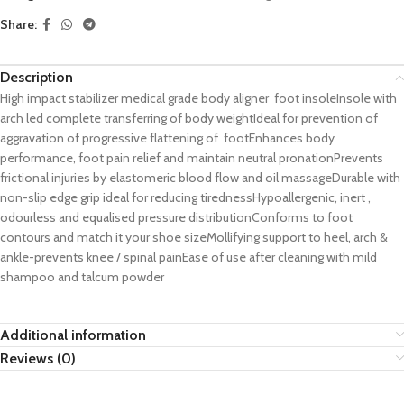
Share:
Description
High impact stabilizer medical grade body aligner foot insoleInsole with
arch led complete transferring of body weightIdeal for prevention of
aggravation of progressive flattening of footEnhances body
performance, foot pain relief and maintain neutral pronationPrevents
frictional injuries by elastomeric blood flow and oil massageDurable with
non-slip edge grip ideal for reducing tirednessHypoallergenic, inert ,
odourless and equalised pressure distributionConforms to foot
contours and match it your shoe sizeMollifying support to heel, arch &
ankle-prevents knee / spinal painEase of use after cleaning with mild
shampoo and talcum powder
Additional information
Reviews (0)