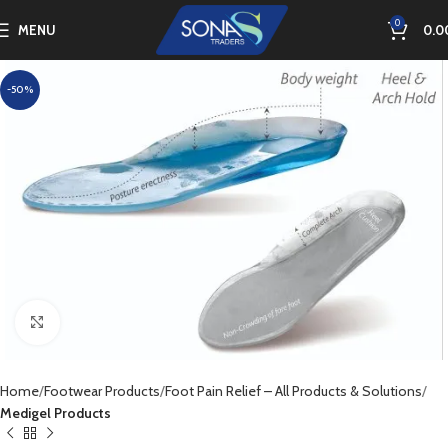
0
MENU
0.0
-50%
Click to enlarge
Home
Footwear Products
Foot Pain Relief – All Products & Solutions
Medigel Products