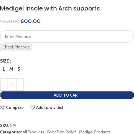
Medigel Insole with Arch supports
600.00
1,200.00
Check Pincode
SIZE
L
M
S
ADD TO CART
Compare
Add to wishlist
SKU:
N/A
Categories:
All Products
,
Foot Pain Relief
,
Medigel Products