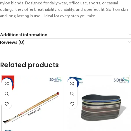
nylon blends. Designed for daily wear, office use, sports, or casual
outings, they offer breathability, durability, and a perfect fit. Soft on skin
and long-lasting in use – ideal for every step you take.
Additional information
Reviews (0)
Related products
-10%
-20%