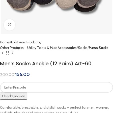
Click to enlarge
Home
Footwear Products
Other Products – Utility Tools & Misc Accessories
Socks
Men’s Socks
Men’s Socks Anckle (12 Pairs) Art-60
156.00
200.00
Check Pincode
Comfortable, breathable, and stylish socks – perfect for men, women,