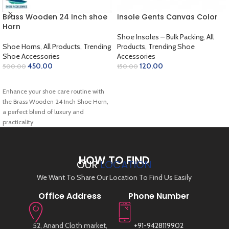
Brass Wooden 24 Inch shoe
Insole Gents Canvas Color
Horn
Shoe Insoles – Bulk Packing
,
All
Shoe Horns
,
All Products
,
Trending
Products
,
Trending Shoe
Shoe Accessories
Accessories
450.00
120.00
500.00
150.00
ADD TO CART
ADD TO CART
Enhance your shoe care routine with
the Brass Wooden 24 Inch Shoe Horn,
a perfect blend of luxury and
practicality.
HOW TO FIND
OUR
LOCATION
We Want To Share Our Location To Find Us Easily
Office Address
Phone Number
52, Anand Cloth market,
+91-9428119902