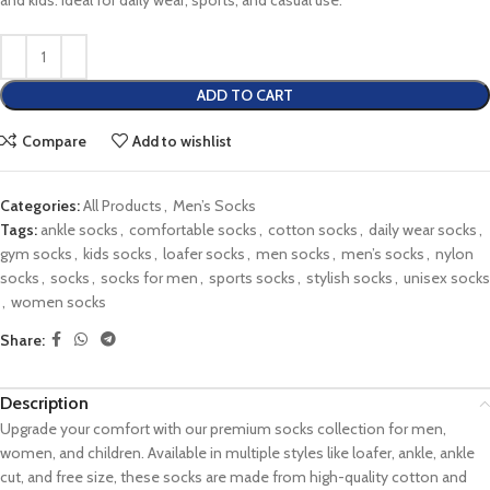
and kids. Ideal for daily wear, sports, and casual use.
ADD TO CART
Compare
Add to wishlist
Categories:
All Products
,
Men’s Socks
Tags:
ankle socks
,
comfortable socks
,
cotton socks
,
daily wear socks
,
gym socks
,
kids socks
,
loafer socks
,
men socks
,
men’s socks
,
nylon
socks
,
socks
,
socks for men
,
sports socks
,
stylish socks
,
unisex socks
,
women socks
Share:
Description
Upgrade your comfort with our premium socks collection for men,
women, and children. Available in multiple styles like loafer, ankle, ankle
cut, and free size, these socks are made from high-quality cotton and