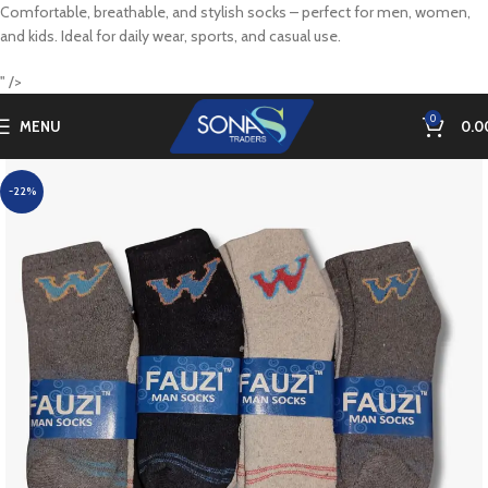
Comfortable, breathable, and stylish socks – perfect for men, women,
and kids. Ideal for daily wear, sports, and casual use.
" />
0
MENU
0.0
-22%