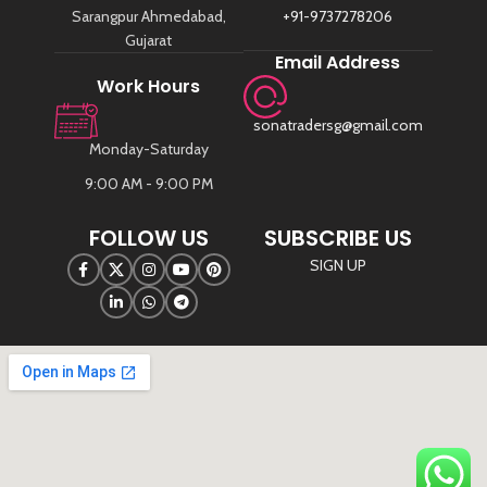
Sarangpur Ahmedabad,
+91-9737278206
Gujarat
Email Address
Work Hours
sonatradersg@gmail.com
Monday-Saturday
9:00 AM - 9:00 PM
FOLLOW US
SUBSCRIBE US
SIGN UP