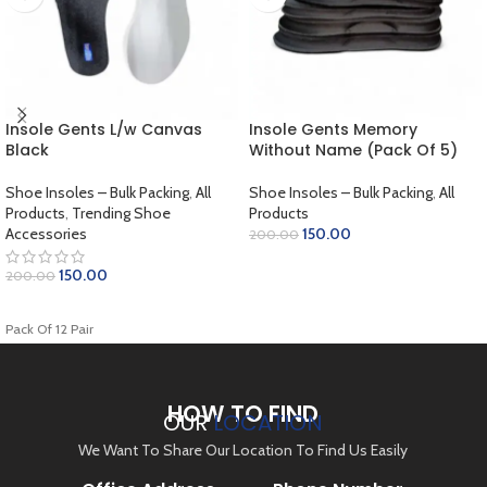
Insole Gents L/w Canvas
Insole Gents Memory
Black
Without Name (Pack Of 5)
Shoe Insoles – Bulk Packing
,
All
Shoe Insoles – Bulk Packing
,
All
Products
,
Trending Shoe
Products
Accessories
150.00
200.00
SELECT OPTIONS
150.00
200.00
ADD TO CART
Pack Of 12 Pair
HOW TO FIND
OUR
LOCATION
We Want To Share Our Location To Find Us Easily