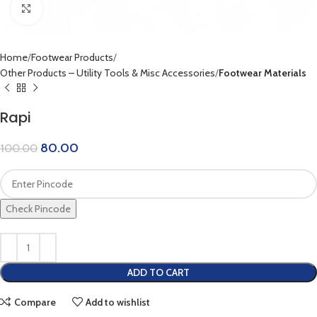
Click to enlarge
Home
Footwear Products
Other Products – Utility Tools & Misc Accessories
Footwear Materials
Rapi
80.00
100.00
Check Pincode
ADD TO CART
Compare
Add to wishlist