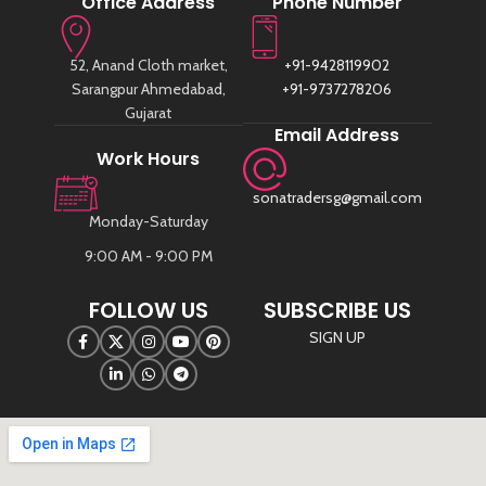
Office Address
Phone Number
52, Anand Cloth market,
+91-9428119902
Sarangpur Ahmedabad,
+91-9737278206
Gujarat
Email Address
Work Hours
sonatradersg@gmail.com
Monday-Saturday
9:00 AM - 9:00 PM
FOLLOW US
SUBSCRIBE US
SIGN UP