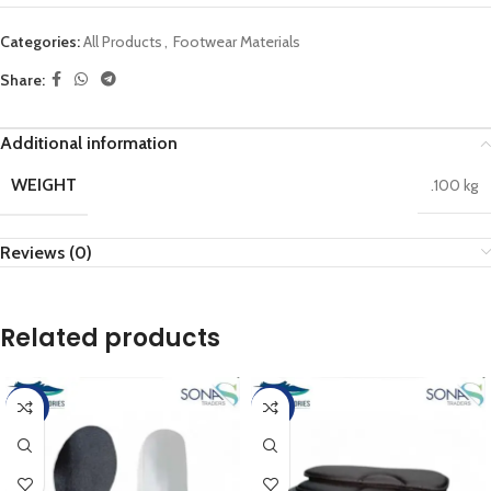
Categories:
All Products
,
Footwear Materials
Share:
Additional information
WEIGHT
.100 kg
Reviews (0)
Related products
-25%
-25%