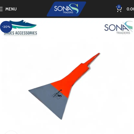
0
MENU
0.0
-20%